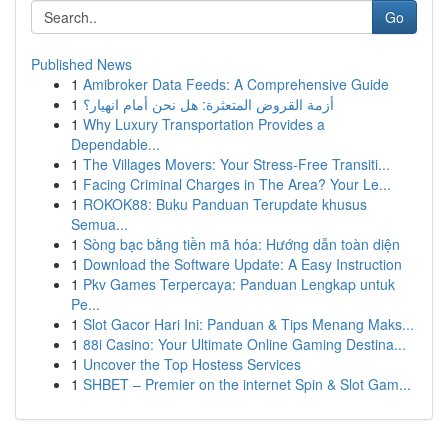
Go
Published News
1
Amibroker Data Feeds: A Comprehensive Guide
1
أزمة القروض المتعثرة: هل نحن أمام انهيار؟
1
Why Luxury Transportation Provides a
Dependable...
1
The Villages Movers: Your Stress-Free Transiti...
1
Facing Criminal Charges in The Area? Your Le...
1
ROKOK88: Buku Panduan Terupdate khusus
Semua...
1
Sòng bạc bằng tiền mã hóa: Hướng dẫn toàn diện
1
Download the Software Update: A Easy Instruction
1
Pkv Games Terpercaya: Panduan Lengkap untuk
Pe...
1
Slot Gacor Hari Ini: Panduan & Tips Menang Maks...
1
88i Casino: Your Ultimate Online Gaming Destina...
1
Uncover the Top Hostess Services
1
SHBET – Premier on the internet Spin & Slot Gam...