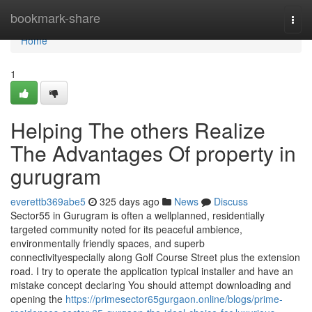
Home
bookmark-share
Togg
navi
Home
1
Helping The others Realize
The Advantages Of property in
gurugram
everettb369abe5
325 days ago
News
Discuss
Sector55 in Gurugram is often a wellplanned, residentially
targeted community noted for its peaceful ambience,
environmentally friendly spaces, and superb
connectivityespecially along Golf Course Street plus the extension
road. I try to operate the application typical installer and have an
mistake concept declaring You should attempt downloading and
opening the
https://primesector65gurgaon.online/blogs/prime-