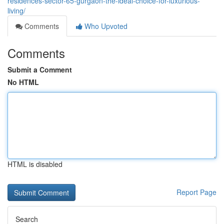
residences-sector-65-gurgaon-the-ideal-choice-for-luxurious-
living/
Comments
Who Upvoted
Comments
Submit a Comment
No HTML
HTML is disabled
Report Page
Search