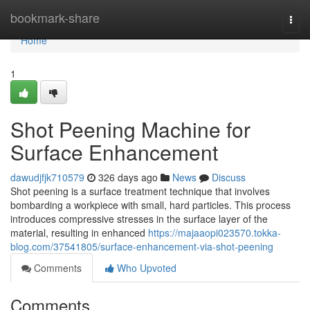
Home
bookmark-share
Togg
navi
Home
1
Shot Peening Machine for
Surface Enhancement
dawudjfjk710579
326 days ago
News
Discuss
Shot peening is a surface treatment technique that involves
bombarding a workpiece with small, hard particles. This process
introduces compressive stresses in the surface layer of the
material, resulting in enhanced
https://majaaopi023570.tokka-
blog.com/37541805/surface-enhancement-via-shot-peening
Comments
Who Upvoted
Comments