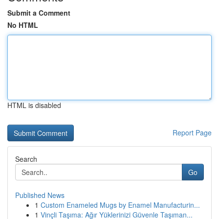
Submit a Comment
No HTML
HTML is disabled
Report Page
Search
Go
Published News
1
Custom Enameled Mugs by Enamel Manufacturin...
1
Vinçli Taşıma: Ağır Yüklerinizi Güvenle Taşıman...