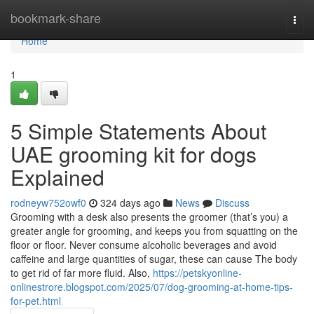
Home
bookmark-share
Togg
navi
Home
1
5 Simple Statements About
UAE grooming kit for dogs
Explained
rodneyw752owf0
324 days ago
News
Discuss
Grooming with a desk also presents the groomer (that’s you) a
greater angle for grooming, and keeps you from squatting on the
floor or floor. Never consume alcoholic beverages and avoid
caffeine and large quantities of sugar, these can cause The body
to get rid of far more fluid. Also,
https://petskyonline-
onlinestrore.blogspot.com/2025/07/dog-grooming-at-home-tips-
for-pet.html