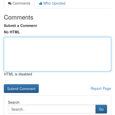
Comments
Who Upvoted
Comments
Submit a Comment
No HTML
HTML is disabled
Report Page
Search
Go