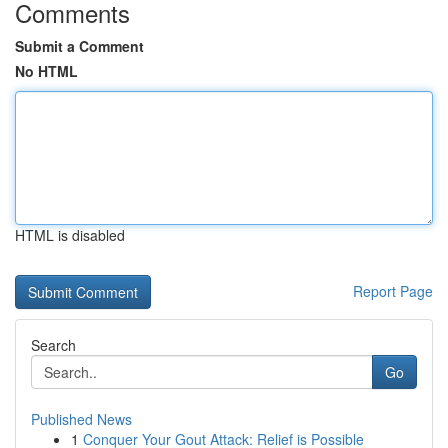
Comments
Submit a Comment
No HTML
HTML is disabled
Report Page
Search
Go
Published News
1
Conquer Your Gout Attack: Relief is Possible