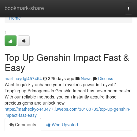
Home
bookmark-share
Togg
navi
Home
1
Top Up Genshin Impact Fast &
Easy
martinaydgl457454
325 days ago
News
Discuss
Want to quickly enhance your Traveler's power in Teyvat?
Topping up Primogems in Genshin Impact has never been easier.
With our reliable methods, you can instantly acquire those
precious gems and unlock new
https://mathexkyo443477.luwebs.com/38160733/top-up-genshin-
impact-fast-easy
Comments
Who Upvoted