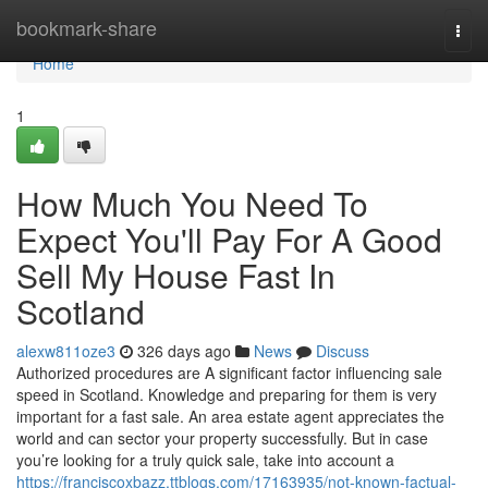
Home
bookmark-share
Togg
navi
Home
1
How Much You Need To
Expect You'll Pay For A Good
Sell My House Fast In
Scotland
alexw811oze3
326 days ago
News
Discuss
Authorized procedures are A significant factor influencing sale
speed in Scotland. Knowledge and preparing for them is very
important for a fast sale. An area estate agent appreciates the
world and can sector your property successfully. But in case
you’re looking for a truly quick sale, take into account a
https://franciscoxbazz.ttblogs.com/17163935/not-known-factual-