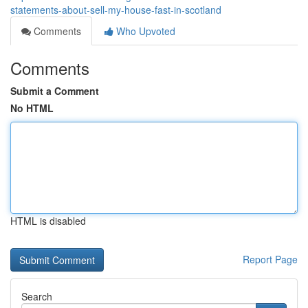
statements-about-sell-my-house-fast-in-scotland
Comments
Who Upvoted
Comments
Submit a Comment
No HTML
HTML is disabled
Report Page
Search