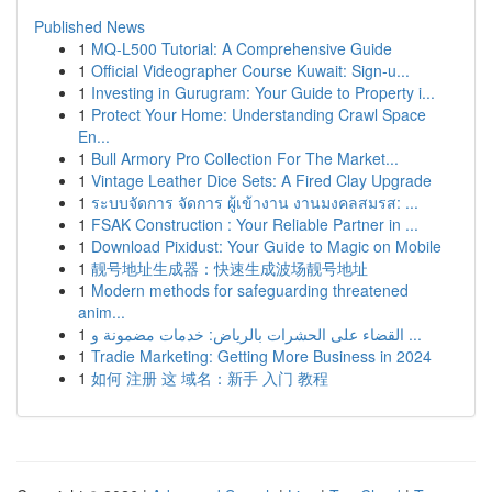
Published News
1
MQ-L500 Tutorial: A Comprehensive Guide
1
Official Videographer Course Kuwait: Sign-u...
1
Investing in Gurugram: Your Guide to Property i...
1
Protect Your Home: Understanding Crawl Space
En...
1
Bull Armory Pro Collection For The Market...
1
Vintage Leather Dice Sets: A Fired Clay Upgrade
1
ระบบจัดการ จัดการ ผู้เข้างาน งานมงคลสมรส: ...
1
FSAK Construction : Your Reliable Partner in ...
1
Download Pixidust: Your Guide to Magic on Mobile
1
靓号地址生成器：快速生成波场靓号地址
1
Modern methods for safeguarding threatened
anim...
1
القضاء على الحشرات بالرياض: خدمات مضمونة و ...
1
Tradie Marketing: Getting More Business in 2024
1
如何 注册 这 域名：新手 入门 教程