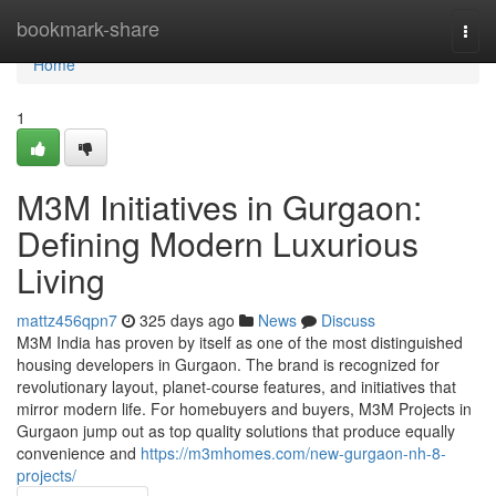
Home
bookmark-share
Togg
navi
Home
1
M3M Initiatives in Gurgaon:
Defining Modern Luxurious
Living
mattz456qpn7
325 days ago
News
Discuss
M3M India has proven by itself as one of the most distinguished
housing developers in Gurgaon. The brand is recognized for
revolutionary layout, planet-course features, and initiatives that
mirror modern life. For homebuyers and buyers, M3M Projects in
Gurgaon jump out as top quality solutions that produce equally
convenience and
https://m3mhomes.com/new-gurgaon-nh-8-
projects/