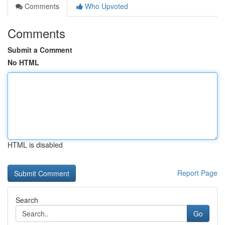
Comments
Who Upvoted
Comments
Submit a Comment
No HTML
HTML is disabled
Report Page
Search
Go