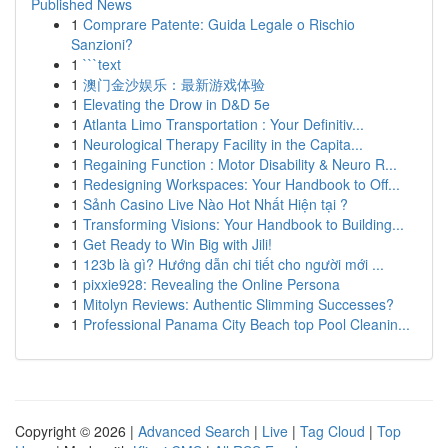
Published News
1
Comprare Patente: Guida Legale o Rischio
Sanzioni?
1
```text
1
澳门金沙娱乐：最新游戏体验
1
Elevating the Drow in D&D 5e
1
Atlanta Limo Transportation : Your Definitiv...
1
Neurological Therapy Facility in the Capita...
1
Regaining Function : Motor Disability & Neuro R...
1
Redesigning Workspaces: Your Handbook to Off...
1
Sảnh Casino Live Nào Hot Nhất Hiện tại ?
1
Transforming Visions: Your Handbook to Building...
1
Get Ready to Win Big with Jili!
1
123b là gì? Hướng dẫn chi tiết cho người mới ...
1
pixxie928: Revealing the Online Persona
1
Mitolyn Reviews: Authentic Slimming Successes?
1
Professional Panama City Beach top Pool Cleanin...
Copyright © 2026 |
Advanced Search
|
Live
|
Tag Cloud
|
Top