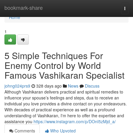
Home
bookmark-share
Togg
navi
Home
1
5 Simple Techniques For
Enemy Control by World
Famous Vashikaran Specialist
johng024prs9
328 days ago
News
Discuss
Although Vashikaran delivers practical and spiritual remedies to
influence your spouse’s feelings and steps, dua to receive an
individual you love provides a divine contact on your endeavours.
With decades of practical experience as well as a profound
understanding of Vashikaran, I'm here to offer the expertise and
assistance you
https://www.instagram.com/p/DOnI5zMjd_a/
Comments
Who Upvoted