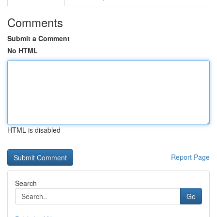
Comments
Submit a Comment
No HTML
HTML is disabled
Report Page
Search
Go