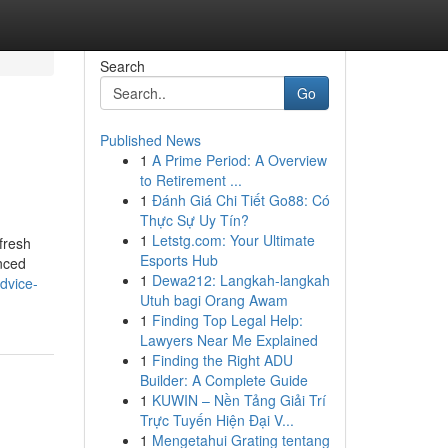
Search
Go
Published News
1
A Prime Period: A Overview
to Retirement ...
1
Đánh Giá Chi Tiết Go88: Có
Thực Sự Uy Tín?
1
Letstg.com: Your Ultimate
 fresh
Esports Hub
enced
1
Dewa212: Langkah-langkah
dvice-
Utuh bagi Orang Awam
1
Finding Top Legal Help:
Lawyers Near Me Explained
1
Finding the Right ADU
Builder: A Complete Guide
1
KUWIN – Nền Tảng Giải Trí
Trực Tuyến Hiện Đại V...
1
Mengetahui Grating tentang