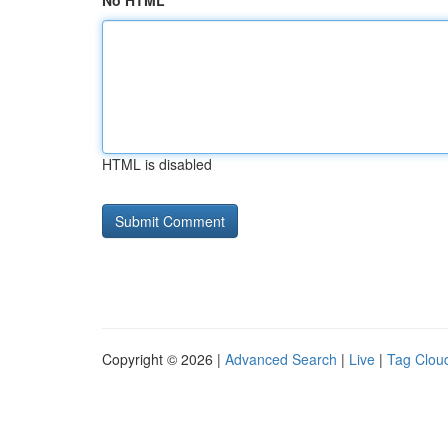
No HTML
HTML is disabled
Copyright © 2026 |
Advanced Search
|
Live
|
Tag Clou