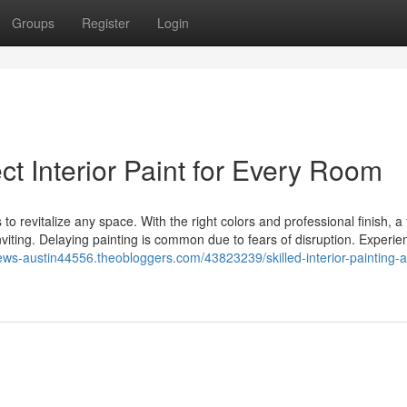
Groups
Register
Login
t Interior Paint for Every Room
to revitalize any space. With the right colors and professional finish, a
viting. Delaying painting is common due to fears of disruption. Experi
news-austin44556.theobloggers.com/43823239/skilled-interior-painting-a