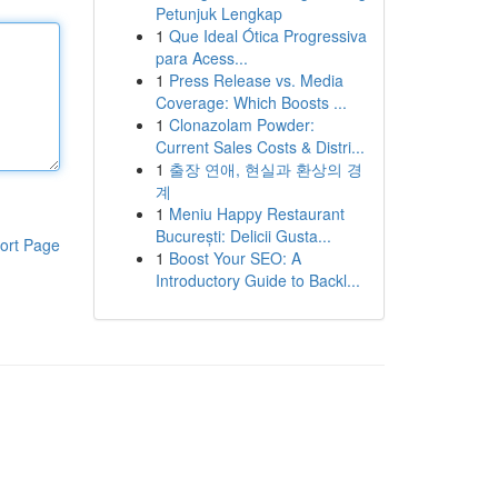
Petunjuk Lengkap
1
Que Ideal Ótica Progressiva
para Acess...
1
Press Release vs. Media
Coverage: Which Boosts ...
1
Clonazolam Powder:
Current Sales Costs & Distri...
1
출장 연애, 현실과 환상의 경
계
1
Meniu Happy Restaurant
București: Delicii Gusta...
ort Page
1
Boost Your SEO: A
Introductory Guide to Backl...