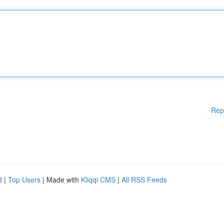
Rep
d
|
Top Users
| Made with
Kliqqi CMS
|
All RSS Feeds