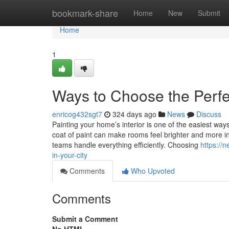
Home
bookmark-share
Home
New
Submit
Home
1
Ways to Choose the Perfec
enricog432sgt7
324 days ago
News
Discuss
Painting your home’s interior is one of the easiest ways 
coat of paint can make rooms feel brighter and more in
teams handle everything efficiently. Choosing
https://
in-your-city
Comments
Who Upvoted
Comments
Submit a Comment