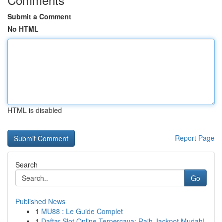
Submit a Comment
No HTML
HTML is disabled
Report Page
Search
Go
Published News
1
MU88 : Le Guide Complet
1
Daftar Slot Online Terpercaya: Raih Jackpot Mudah!