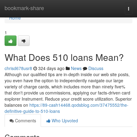
Home
bookmark-share
Togg
navi
Home
1
What Does 510 loans Mean?
chrisd678usr8
324 days ago
News
Discuss
Although our qualified tips are in-depth inside our web site posts,
you even have the option to independently navigate our large
variety of charge cards, which includes more than ninety five%
that don't provide us commissions, applying our facts-driven card
explorer Instrument. Reduce your credit score utilization. Superior
balances on
https://89-cash14468.qodsblog.com/37475552/the-
definitive-guide-to-510-loans
Comments
Who Upvoted
Comments