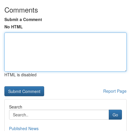
Comments
Submit a Comment
No HTML
HTML is disabled
Report Page
Search
Go
Published News