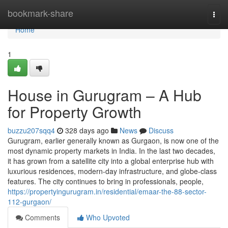
Home
bookmark-share
Togg
navi
Home
1
House in Gurugram – A Hub
for Property Growth
buzzu207sqq4
328 days ago
News
Discuss
Gurugram, earlier generally known as Gurgaon, is now one of the
most dynamic property markets in India. In the last two decades,
it has grown from a satellite city into a global enterprise hub with
luxurious residences, modern-day infrastructure, and globe-class
features. The city continues to bring in professionals, people,
https://propertyingurugram.in/residential/emaar-the-88-sector-
112-gurgaon/
Comments
Who Upvoted