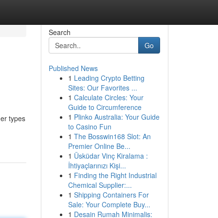
Search
Go
Published News
1
Leading Crypto Betting
Sites: Our Favorites ...
1
Calculate Circles: Your
Guide to Circumference
1
Plinko Australia: Your Guide
her types
to Casino Fun
1
The Bosswin168 Slot: An
Premier Online Be...
1
Üsküdar Vinç Kiralama :
İhtiyaçlarınızı Kişi...
1
Finding the Right Industrial
Chemical Supplier:...
1
Shipping Containers For
Sale: Your Complete Buy...
1
Desain Rumah Minimalis: