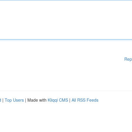
Rep
d
|
Top Users
| Made with
Kliqqi CMS
|
All RSS Feeds