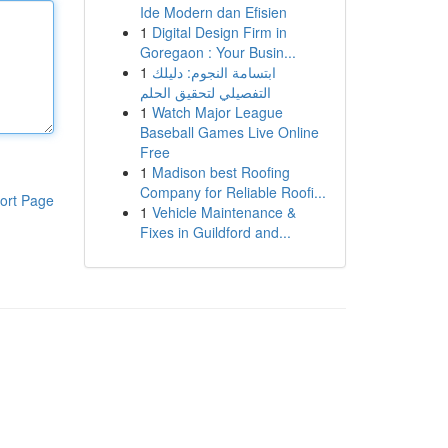
Ide Modern dan Efisien
1
Digital Design Firm in
Goregaon : Your Busin...
1
ابتسامة النجوم: دليلك
التفصيلي لتحقيق الحلم
1
Watch Major League
Baseball Games Live Online
Free
1
Madison best Roofing
Company for Reliable Roofi...
ort Page
1
Vehicle Maintenance &
Fixes in Guildford and...