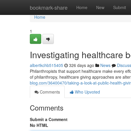
Home
bookmark-share
Home
New
Submit
Home
1
Investigating healthcare b
albertkchb515405
326 days ago
News
Discus
Philanthropists that support healthcare make every effo
of philanthropy, healthcare giving approaches are alterin
blog.com/36400470/taking-a-look-at-public-health-givi
Comments
Who Upvoted
Comments
Submit a Comment
No HTML