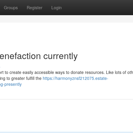
Groups
Register
Login
enefaction currently
s
rt to create easily accessible ways to donate resources. Like lots of ot
g to greater fulfill the
https://harmonyznsf212075.estate-
ng-presently