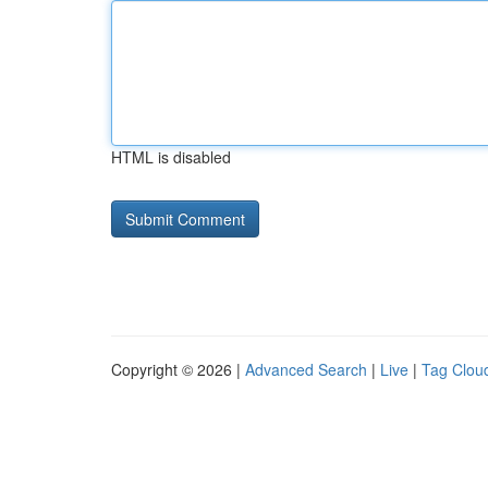
HTML is disabled
Copyright © 2026 |
Advanced Search
|
Live
|
Tag Clou