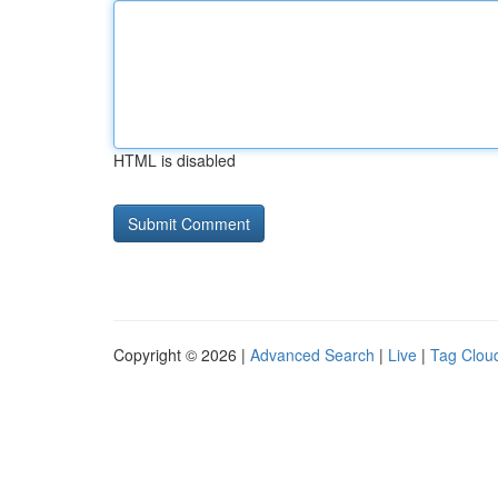
HTML is disabled
Copyright © 2026 |
Advanced Search
|
Live
|
Tag Clou