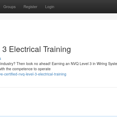
Groups
Register
Login
3 Electrical Training
s
cal industry? Then look no ahead! Earning an NVQ Level 3 in Wiring Sys
 with the competence to operate
ertified-nvq-level-3-electrical-training