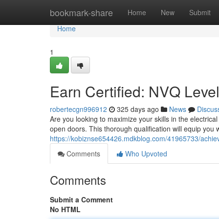
Home
bookmark-share
Home
New
Submit
Home
1
Earn Certified: NVQ Level 
robertecgn996912
325 days ago
News
Discus
Are you looking to maximize your skills in the electri
open doors. This thorough qualification will equip you
https://kobiznse654426.mdkblog.com/41965733/achieve-c
Comments
Who Upvoted
Comments
Submit a Comment
No HTML