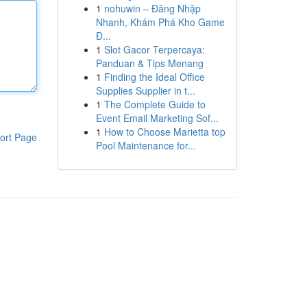
1
nohuwin – Đăng Nhập
Nhanh, Khám Phá Kho Game
Đ...
1
Slot Gacor Terpercaya:
Panduan & Tips Menang
1
Finding the Ideal Office
Supplies Supplier in t...
1
The Complete Guide to
Event Email Marketing Sof...
1
How to Choose Marietta top
ort Page
Pool Maintenance for...