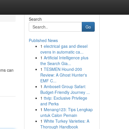
Search
Go
Published News
1
electrical gas and diesel
ovens in automatic ca...
1
Artificial Intelligence plus
the Search Gia...
1
TESMEN Hound-200
tems can
Review: A Ghost Hunter's
EMF C...
1
Amboseli Group Safari:
Budget-Friendly Journey ...
1
ttvip: Exclusive Privilege
and Perks
1
Menang123: Tips Lengkap
untuk Calon Pemain
1
White Turkey Varieties: A
Thorough Handbook