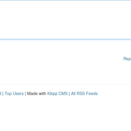
Rep
d
|
Top Users
| Made with
Kliqqi CMS
|
All RSS Feeds