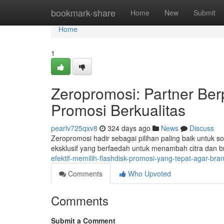
Home
bookmark-share
Home
New
Submit
Home
1
Zeropromosi: Partner Be
Promosi Berkualitas
pearlv725qxv8
324 days ago
News
Discuss
Zeropromosi hadir sebagai pilihan paling baik untuk 
eksklusif yang berfaedah untuk menambah citra dan 
efektif-memilih-flashdisk-promosi-yang-tepat-agar-bra
Comments
Who Upvoted
Comments
Submit a Comment