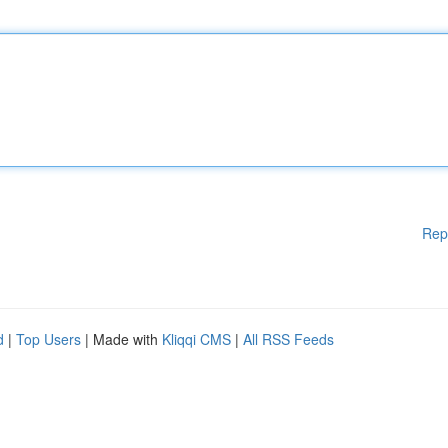
Rep
d
|
Top Users
| Made with
Kliqqi CMS
|
All RSS Feeds