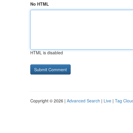
No HTML
HTML is disabled
Copyright © 2026 |
Advanced Search
|
Live
|
Tag Clou