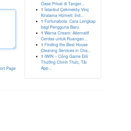
Oase Privat di Tanger...
1
İstanbul Çekmeköy Vinç
Kiralama Hizmeti: İnd...
1
Fortunabola: Cara Lengkap
bagi Pengguna Baru
1
Warna Cream: Alternatif
Cerdas untuk Ruangan...
1
Finding the Best House
Cleaning Services in Cha...
1
IWIN – Cổng Game Đổi
Thưởng Chính Thức, Tải
App...
ort Page