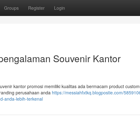
Groups
Register
Login
rpengalaman Souvenir Kantor
souvenir kantor promosi memiliki kualitas ada bermacam product custom
branding perusahaan anda
https://messiahfxtkq.blogpostie.com/585910
nd-anda-lebih-terkenal