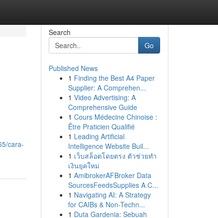
Search
Go
Published News
1
Finding the Best A4 Paper
Supplier: A Comprehen...
1
Video Advertising: A
Comprehensive Guide
1
Cours Médecine Chinoise :
Être Praticien Qualifié
1
Leading Artificial
65/cara-
Intelligence Website Buil...
1
เว็บสล็อตโดยตรง ตัวช่วยทำ
เงินยุคใหม่
1
AmibrokerAFBroker Data
SourcesFeedsSupplies A C...
1
Navigating AI: A Strategy
for CAIBs & Non-Techn...
1
Duta Gardenia: Sebuah