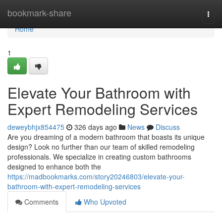
Home
bookmark-share
Togg
navi
Home
1
Elevate Your Bathroom with
Expert Remodeling Services
deweybhjx854475
326 days ago
News
Discuss
Are you dreaming of a modern bathroom that boasts its unique
design? Look no further than our team of skilled remodeling
professionals. We specialize in creating custom bathrooms
designed to enhance both the
https://madbookmarks.com/story20246803/elevate-your-
bathroom-with-expert-remodeling-services
Comments
Who Upvoted