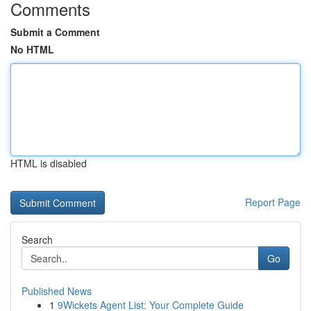
Comments
Submit a Comment
No HTML
HTML is disabled
Report Page
Search
Go
Published News
1
9Wickets Agent List: Your Complete Guide