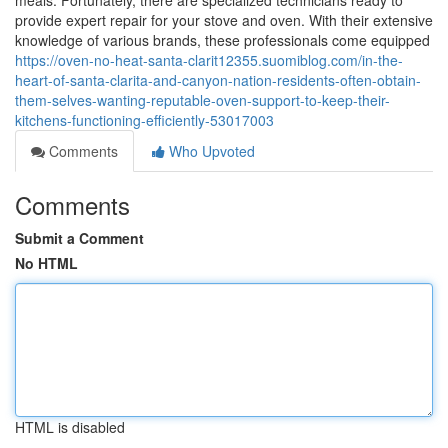
meals. Fortunately, there are specialized technicians ready to
provide expert repair for your stove and oven. With their extensive
knowledge of various brands, these professionals come equipped
https://oven-no-heat-santa-clarit12355.suomiblog.com/in-the-
heart-of-santa-clarita-and-canyon-nation-residents-often-obtain-
them-selves-wanting-reputable-oven-support-to-keep-their-
kitchens-functioning-efficiently-53017003
Comments
Who Upvoted
Comments
Submit a Comment
No HTML
HTML is disabled