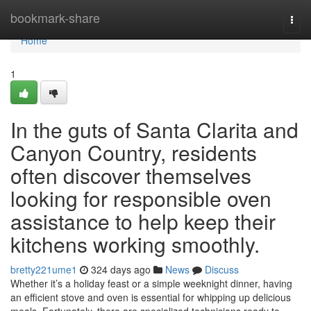
Home
bookmark-share
Togg
navi
Home
1
In the guts of Santa Clarita and
Canyon Country, residents
often discover themselves
looking for responsible oven
assistance to help keep their
kitchens working smoothly.
bretty221ume1
324 days ago
News
Discuss
Whether it’s a holiday feast or a simple weeknight dinner, having
an efficient stove and oven is essential for whipping up delicious