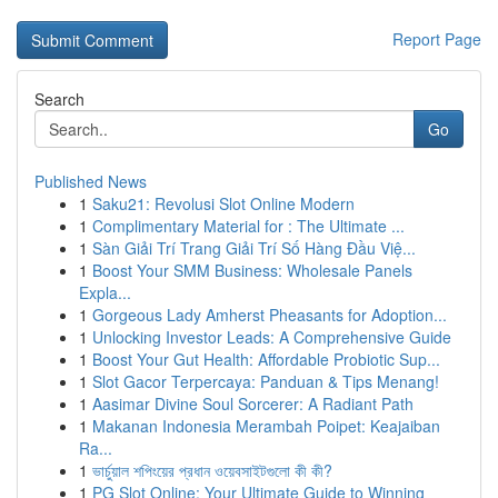
Report Page
Search
Go
Published News
1
Saku21: Revolusi Slot Online Modern
1
Complimentary Material for : The Ultimate ...
1
Sàn Giải Trí Trang Giải Trí Số Hàng Đầu Việ...
1
Boost Your SMM Business: Wholesale Panels
Expla...
1
Gorgeous Lady Amherst Pheasants for Adoption...
1
Unlocking Investor Leads: A Comprehensive Guide
1
Boost Your Gut Health: Affordable Probiotic Sup...
1
Slot Gacor Terpercaya: Panduan & Tips Menang!
1
Aasimar Divine Soul Sorcerer: A Radiant Path
1
Makanan Indonesia Merambah Poipet: Keajaiban
Ra...
1
ভার্চুয়াল শপিংয়ের প্রধান ওয়েবসাইটগুলো কী কী?
1
PG Slot Online: Your Ultimate Guide to Winning