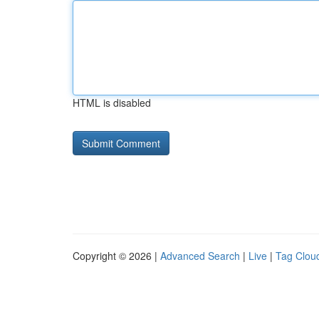
HTML is disabled
Copyright © 2026 |
Advanced Search
|
Live
|
Tag Clou