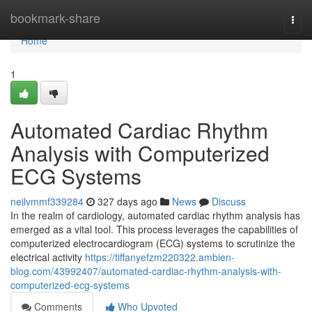
Home
bookmark-share
Togg
navi
Home
1
Automated Cardiac Rhythm
Analysis with Computerized
ECG Systems
neilvmmf339284
327 days ago
News
Discuss
In the realm of cardiology, automated cardiac rhythm analysis has
emerged as a vital tool. This process leverages the capabilities of
computerized electrocardiogram (ECG) systems to scrutinize the
electrical activity
https://tiffanyefzm220322.ambien-
blog.com/43992407/automated-cardiac-rhythm-analysis-with-
computerized-ecg-systems
Comments
Who Upvoted