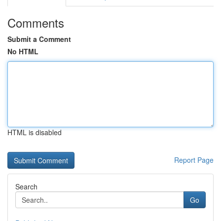
Comments
Submit a Comment
No HTML
HTML is disabled
Report Page
Search
Go