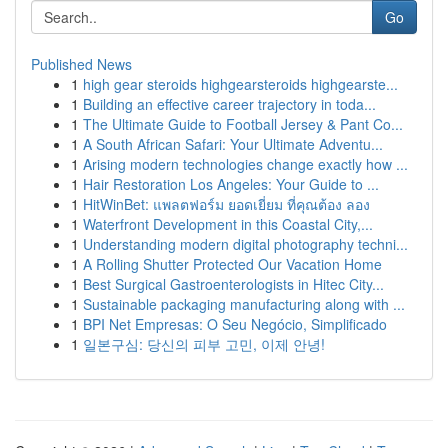
Go
Published News
1
high gear steroids highgearsteroids highgearste...
1
Building an effective career trajectory in toda...
1
The Ultimate Guide to Football Jersey & Pant Co...
1
A South African Safari: Your Ultimate Adventu...
1
Arising modern technologies change exactly how ...
1
Hair Restoration Los Angeles: Your Guide to ...
1
HitWinBet: แพลตฟอร์ม ยอดเยี่ยม ที่คุณต้อง ลอง
1
Waterfront Development in this Coastal City,...
1
Understanding modern digital photography techni...
1
A Rolling Shutter Protected Our Vacation Home
1
Best Surgical Gastroenterologists in Hitec City...
1
Sustainable packaging manufacturing along with ...
1
BPI Net Empresas: O Seu Negócio, Simplificado
1
일본구심: 당신의 피부 고민, 이제 안녕!