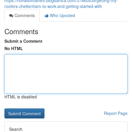
https://novadomain65.blogdanica.com/37460439/getting-my-
roofers-cheltenham-to-work-and-getting-started-with
Comments
Who Upvoted
Comments
Submit a Comment
No HTML
HTML is disabled
Report Page
Search