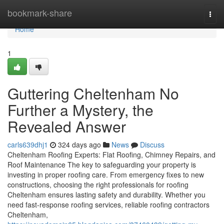
Home
bookmark-share
Togg
navi
Home
1
Guttering Cheltenham No
Further a Mystery, the
Revealed Answer
carls639dhj1
324 days ago
News
Discuss
Cheltenham Roofing Experts: Flat Roofing, Chimney Repairs, and
Roof Maintenance The key to safeguarding your property is
investing in proper roofing care. From emergency fixes to new
constructions, choosing the right professionals for roofing
Cheltenham ensures lasting safety and durability. Whether you
need fast-response roofing services, reliable roofing contractors
Cheltenham,