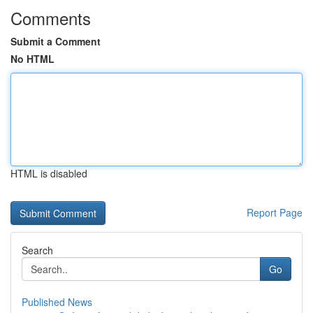
Comments
Submit a Comment
No HTML
HTML is disabled
Report Page
Search
Go
Published News