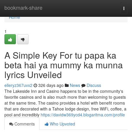
Home
bookmark-share
Togg
navi
Home
1
A Simple Key For tu papa ka
beta hai ya mummy ka munna
lyrics Unveiled
elleryz367uvx2
326 days ago
News
Discuss
The Lakeside Inn and Casino happens to be in the community's
favorite casinos and is also much more than welcoming to guests
at the same time. The casino provides a hotel with benefit rooms
that are decorated with a Tahoe lodge design, free WiFi, coffee, a
pool and incredibly
https://davidw369ycd4.blogaritma.com/profile
Comments
Who Upvoted