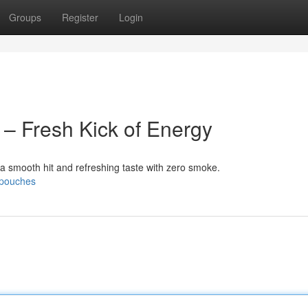
Groups
Register
Login
 – Fresh Kick of Energy
 a smooth hit and refreshing taste with zero smoke.
e-pouches