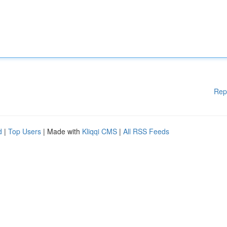
Rep
d
|
Top Users
| Made with
Kliqqi CMS
|
All RSS Feeds