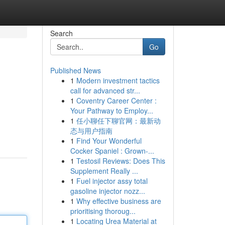
Search
Go
Published News
1
Modern investment tactics
call for advanced str...
1
Coventry Career Center :
Your Pathway to Employ...
1
任小聊任下聊官网：最新动
态与用户指南
1
Find Your Wonderful
Cocker Spaniel : Grown-...
1
Testosil Reviews: Does This
Supplement Really ...
1
Fuel injector assy total
gasoline injector nozz...
1
Why effective business are
prioritising thoroug...
1
Locating Urea Material at