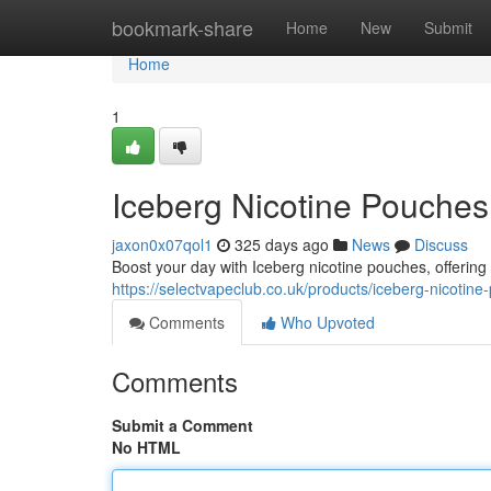
Home
bookmark-share
Home
New
Submit
Home
1
Iceberg Nicotine Pouches
jaxon0x07qol1
325 days ago
News
Discuss
Boost your day with Iceberg nicotine pouches, offering
https://selectvapeclub.co.uk/products/iceberg-nicotin
Comments
Who Upvoted
Comments
Submit a Comment
No HTML