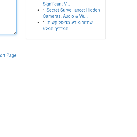
Significant V...
1
Secret Surveillance: Hidden
Cameras, Audio & Wi...
1
שחזור מידע מדיסק קשיח:
המדריך המלא
ort Page