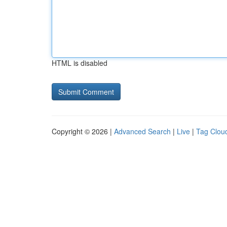
HTML is disabled
Copyright © 2026 |
Advanced Search
|
Live
|
Tag Clou