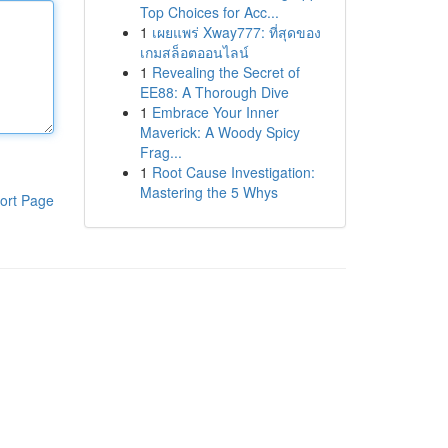
Top Choices for Acc...
1
เผยแพร่ Xway777: ที่สุดของ
เกมสล็อตออนไลน์
1
Revealing the Secret of
EE88: A Thorough Dive
1
Embrace Your Inner
Maverick: A Woody Spicy
Frag...
1
Root Cause Investigation:
Mastering the 5 Whys
ort Page