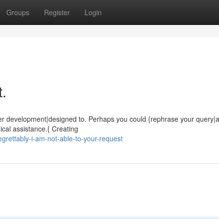
Groups
Register
Login
t.
 under development|designed to. Perhaps you could {rephrase your query
cal assistance.{ Creating
rettably-i-am-not-able-to-your-request