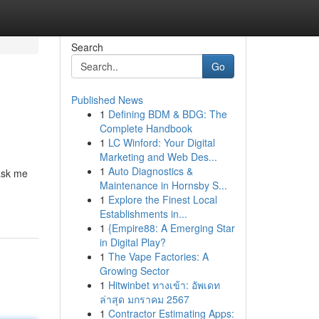
Search
Go
Published News
1
Defining BDM & BDG: The
Complete Handbook
1
LC Winford: Your Digital
Marketing and Web Des...
1
Auto Diagnostics &
|ask me
Maintenance in Hornsby S...
1
Explore the Finest Local
Establishments in...
1
{Empire88: A Emerging Star
in Digital Play?
1
The Vape Factories: A
Growing Sector
1
Hitwinbet ทางเข้า: อัพเดท
ล่าสุด มกราคม 2567
1
Contractor Estimating Apps: