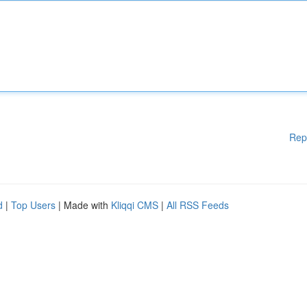
Rep
d
|
Top Users
| Made with
Kliqqi CMS
|
All RSS Feeds