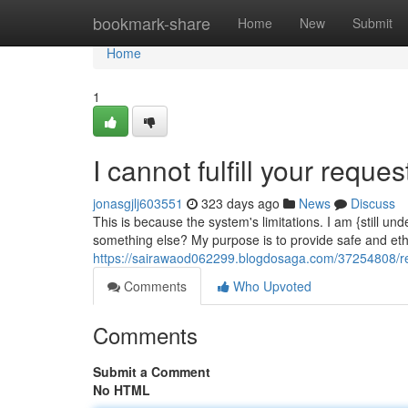
Home
bookmark-share
Home
New
Submit
Home
1
I cannot fulfill your reques
jonasgjlj603551
323 days ago
News
Discuss
This is because the system's limitations. I am {still
something else? My purpose is to provide safe and ethi
https://sairawaod062299.blogdosaga.com/37254808/reg
Comments
Who Upvoted
Comments
Submit a Comment
No HTML