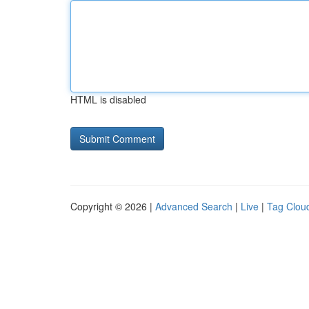
HTML is disabled
Copyright © 2026 |
Advanced Search
|
Live
|
Tag Clou