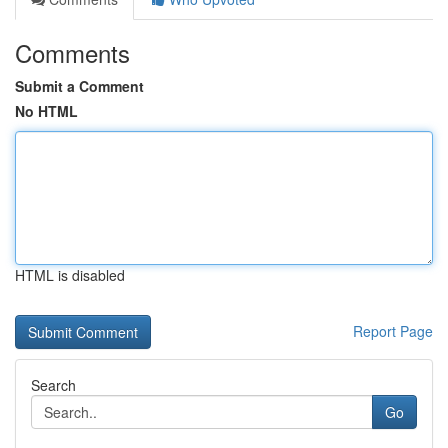
Comments
Submit a Comment
No HTML
HTML is disabled
Report Page
Search
Go