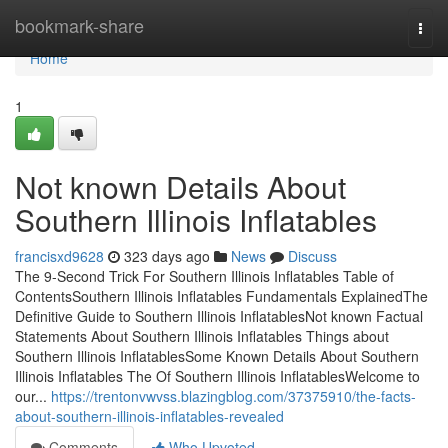
Home
bookmark-share
Togg
navi
Home
1
Not known Details About
Southern Illinois Inflatables
francisxd9628
323 days ago
News
Discuss
The 9-Second Trick For Southern Illinois Inflatables Table of
ContentsSouthern Illinois Inflatables Fundamentals ExplainedThe
Definitive Guide to Southern Illinois InflatablesNot known Factual
Statements About Southern Illinois Inflatables Things about
Southern Illinois InflatablesSome Known Details About Southern
Illinois Inflatables The Of Southern Illinois InflatablesWelcome to
our...
https://trentonvwvss.blazingblog.com/37375910/the-facts-
about-southern-illinois-inflatables-revealed
Comments
Who Upvoted