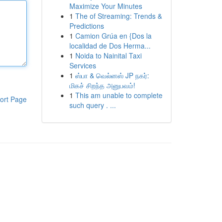
Maximize Your Minutes
1
The of Streaming: Trends &
Predictions
1
Camion Grúa en {Dos la
localidad de Dos Herma...
1
Noida to Nainital Taxi
Services
1
ஸ்பா & வெல்னஸ் JP நகர்:
மிகச் சிறந்த அனுபவம்!
1
This am unable to complete
ort Page
such query . ...