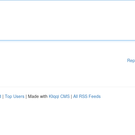
Rep
d
|
Top Users
| Made with
Kliqqi CMS
|
All RSS Feeds