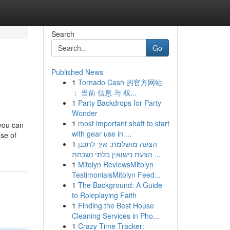
Search
Go
Published News
1
Tornado Cash 的官方网站
： 当前 信息 与 权...
1
Party Backdrops for Party
Wonder
1
most important shaft to start
 you can
with gear use in ...
nse of
1
הצעה מושלמת: איך לתכנן
הצעת נישואין בלתי נשכחת ...
1
Mitolyn ReviewsMitolyn
TestimonialsMitolyn Feed...
1
The Background: A Guide
to Roleplaying Faith
1
Finding the Best House
Cleaning Services in Pho...
1
Crazy Time Tracker: