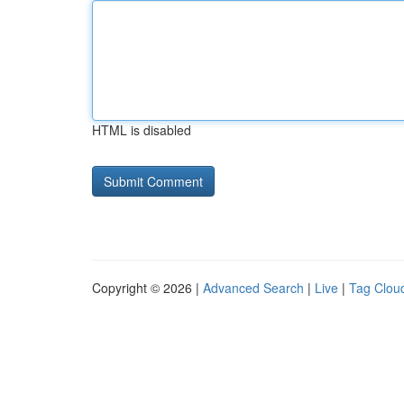
HTML is disabled
Copyright © 2026 |
Advanced Search
|
Live
|
Tag Clou