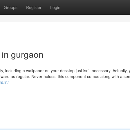
Groups
Register
Login
 in gurgaon
y, including a wallpaper on your desktop just isn't necessary. Actually,
forward as regular. Nevertheless, this component comes along with a se
rs.in/