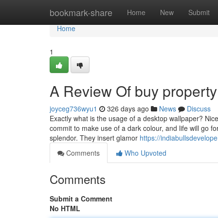
Home
bookmark-share
Home
New
Submit
Home
1
A Review Of buy property
joyceg736wyu1
326 days ago
News
Discuss
Exactly what is the usage of a desktop wallpaper? Nicel
commit to make use of a dark colour, and life will go 
splendor. They insert glamor
https://indiabullsdevelope
Comments
Who Upvoted
Comments
Submit a Comment
No HTML