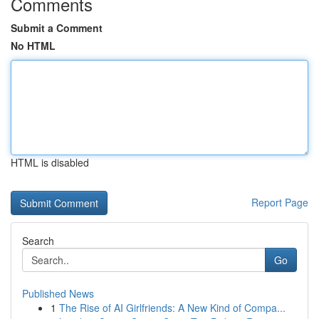
Comments
Submit a Comment
No HTML
HTML is disabled
Report Page
Search
Go
Published News
1
The Rise of AI Girlfriends: A New Kind of Compa...