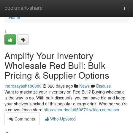
Home
bookmark-share
Togg
navi
Home
1
Amplify Your Inventory
Wholesale Red Bull: Bulk
Pricing & Supplier Options
theresayssh186080
326 days ago
News
Discuss
Want to maximize your inventory on Red Bull? Buying wholesale
is the way to go. With bulk discounts, you can save big and keep
your shelves stocked of this popular energy drink. Whether you're
a convenience store
https://henriodio959876.wikiap.com/user
Comments
Who Upvoted