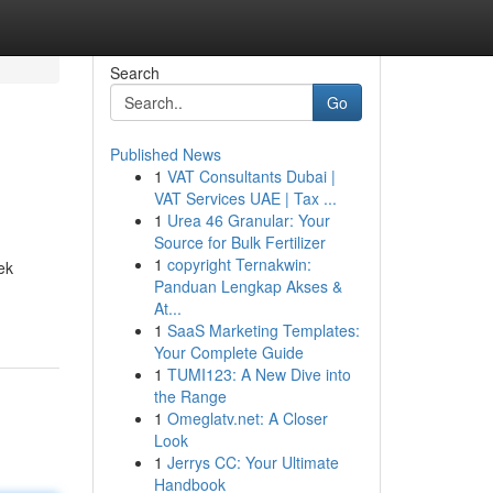
Search
Go
Published News
1
VAT Consultants Dubai |
VAT Services UAE | Tax ...
1
Urea 46 Granular: Your
Source for Bulk Fertilizer
1
copyright Ternakwin:
ek
Panduan Lengkap Akses &
At...
1
SaaS Marketing Templates:
Your Complete Guide
1
TUMI123: A New Dive into
the Range
1
Omeglatv.net: A Closer
Look
1
Jerrys CC: Your Ultimate
Handbook