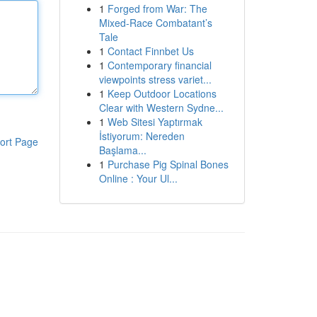
1
Forged from War: The
Mixed-Race Combatant’s
Tale
1
Contact Finnbet Us
1
Contemporary financial
viewpoints stress variet...
1
Keep Outdoor Locations
Clear with Western Sydne...
1
Web Sitesi Yaptırmak
İstiyorum: Nereden
ort Page
Başlama...
1
Purchase Pig Spinal Bones
Online : Your Ul...