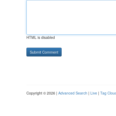
HTML is disabled
Copyright © 2026 |
Advanced Search
|
Live
|
Tag Clou