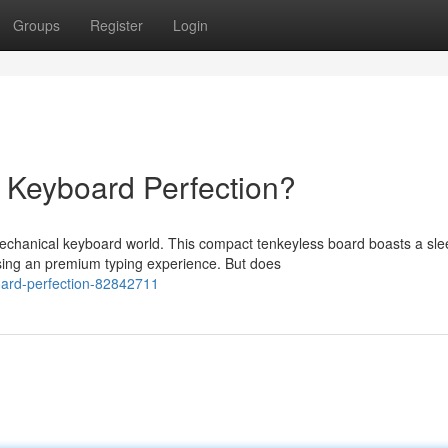
Groups
Register
Login
 Keyboard Perfection?
hanical keyboard world. This compact tenkeyless board boasts a sle
ising an premium typing experience. But does
oard-perfection-82842711