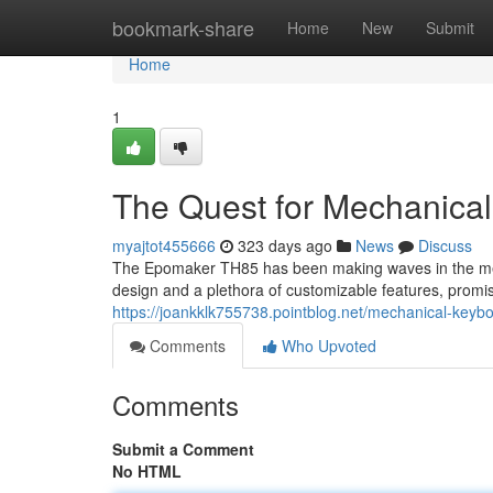
Home
bookmark-share
Home
New
Submit
Home
1
The Quest for Mechanical
myajtot455666
323 days ago
News
Discuss
The Epomaker TH85 has been making waves in the mec
design and a plethora of customizable features, prom
https://joankklk755738.pointblog.net/mechanical-keyb
Comments
Who Upvoted
Comments
Submit a Comment
No HTML