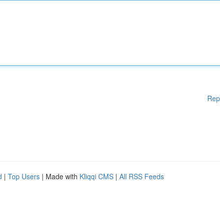
Rep
d
|
Top Users
| Made with
Kliqqi CMS
|
All RSS Feeds