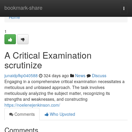
Home
bookmark-share
Togg
navi
Home
1
A Critical Examination
scrutinize
junaidpfkp040588
324 days ago
News
Discuss
Engaging in a comprehensive critical examination necessitates a
meticulous and unbiased approach. The task involves
meticulously analyzing the subject matter, recognizing its
strengths and weaknesses, and constructing
https://noelenejenkinson.com/
Comments
Who Upvoted
Comments