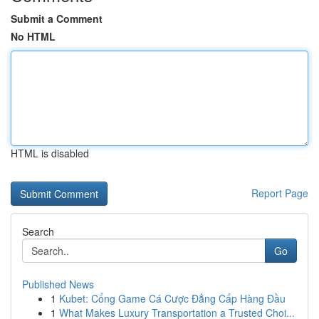
Submit a Comment
No HTML
HTML is disabled
Report Page
Search
Go
Published News
1
Kubet: Cổng Game Cá Cược Đẳng Cấp Hàng Đầu
1
What Makes Luxury Transportation a Trusted Choi...