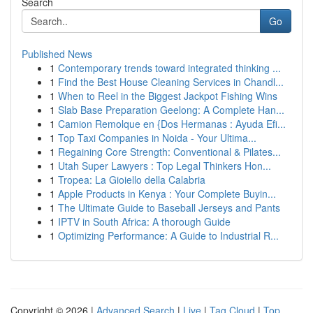
Search
Go
Published News
1
Contemporary trends toward integrated thinking ...
1
Find the Best House Cleaning Services in Chandl...
1
When to Reel in the Biggest Jackpot Fishing Wins
1
Slab Base Preparation Geelong: A Complete Han...
1
Camion Remolque en {Dos Hermanas : Ayuda Efi...
1
Top Taxi Companies in Noida - Your Ultima...
1
Regaining Core Strength: Conventional & Pilates...
1
Utah Super Lawyers : Top Legal Thinkers Hon...
1
Tropea: La Gioiello della Calabria
1
Apple Products in Kenya : Your Complete Buyin...
1
The Ultimate Guide to Baseball Jerseys and Pants
1
IPTV in South Africa: A thorough Guide
1
Optimizing Performance: A Guide to Industrial R...
Copyright © 2026 |
Advanced Search
|
Live
|
Tag Cloud
|
Top