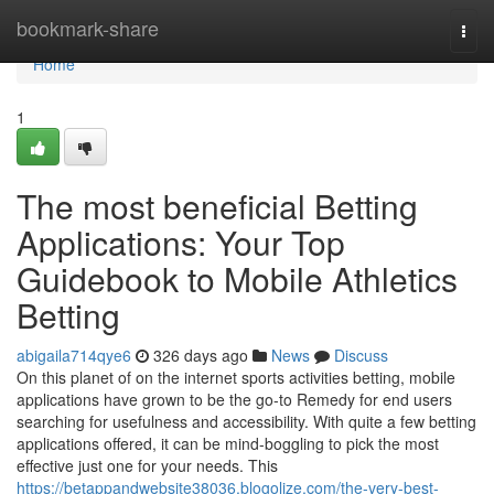
Home
bookmark-share
Togg
navi
Home
1
The most beneficial Betting
Applications: Your Top
Guidebook to Mobile Athletics
Betting
abigaila714qye6
326 days ago
News
Discuss
On this planet of on the internet sports activities betting, mobile
applications have grown to be the go-to Remedy for end users
searching for usefulness and accessibility. With quite a few betting
applications offered, it can be mind-boggling to pick the most
effective just one for your needs. This
https://betappandwebsite38036.blogolize.com/the-very-best-