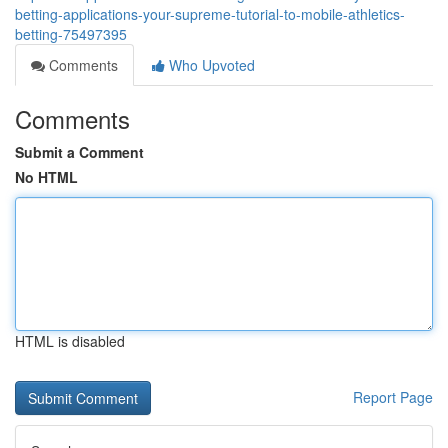
betting-applications-your-supreme-tutorial-to-mobile-athletics-
betting-75497395
Comments
Who Upvoted
Comments
Submit a Comment
No HTML
HTML is disabled
Report Page