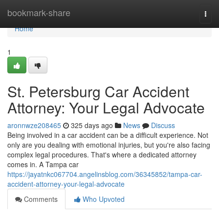
Home
bookmark-share
Togg
navi
Home
1
St. Petersburg Car Accident
Attorney: Your Legal Advocate
aronnwze208465
325 days ago
News
Discuss
Being involved in a car accident can be a difficult experience. Not
only are you dealing with emotional injuries, but you're also facing
complex legal procedures. That's where a dedicated attorney
comes in. A Tampa car
https://jayatnkc067704.angelinsblog.com/36345852/tampa-car-
accident-attorney-your-legal-advocate
Comments
Who Upvoted