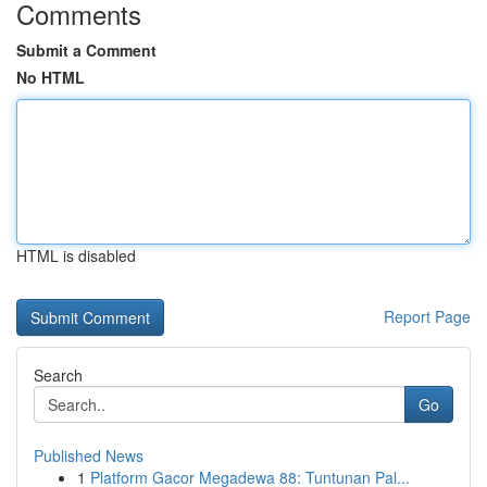
Comments
Submit a Comment
No HTML
HTML is disabled
Report Page
Search
Go
Published News
1
Platform Gacor Megadewa 88: Tuntunan Pal...