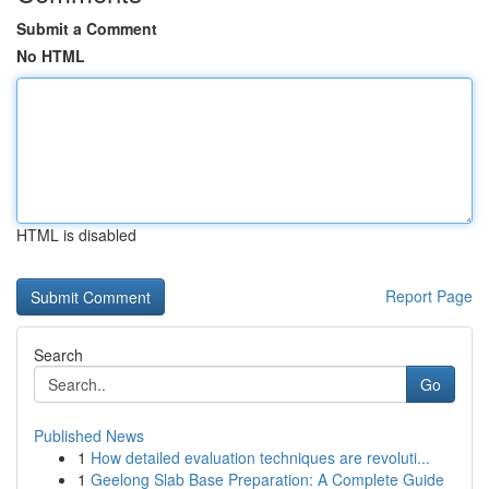
Submit a Comment
No HTML
HTML is disabled
Report Page
Search
Go
Published News
1
How detailed evaluation techniques are revoluti...
1
Geelong Slab Base Preparation: A Complete Guide