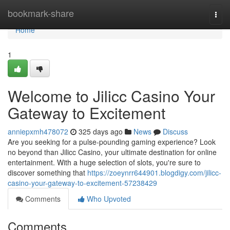
Home
bookmark-share
Togg
navi
Home
1
Welcome to Jilicc Casino Your
Gateway to Excitement
anniepxmh478072
325 days ago
News
Discuss
Are you seeking for a pulse-pounding gaming experience? Look
no beyond than Jilicc Casino, your ultimate destination for online
entertainment. With a huge selection of slots, you're sure to
discover something that
https://zoeynrr644901.blogdigy.com/jilicc-
casino-your-gateway-to-excitement-57238429
Comments
Who Upvoted
Comments