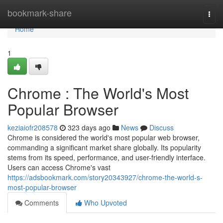
Home
bookmark-share
Togg
navi
Home
1
Chrome : The World's Most
Popular Browser
keziaiofr208578
323 days ago
News
Discuss
Chrome is considered the world's most popular web browser,
commanding a significant market share globally. Its popularity
stems from its speed, performance, and user-friendly interface.
Users can access Chrome's vast
https://adsbookmark.com/story20343927/chrome-the-world-s-
most-popular-browser
Comments
Who Upvoted