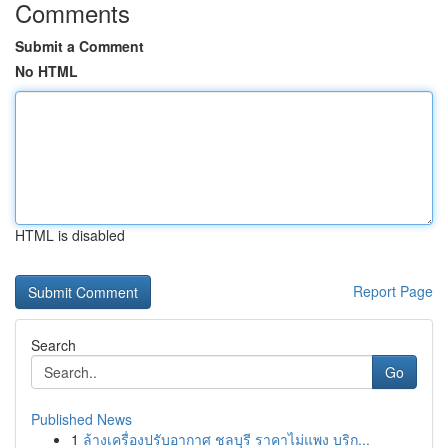
Comments
Submit a Comment
No HTML
HTML is disabled
Report Page
Search
Go
Published News
1
ล้างเครื่องปรับอากาศ ชลบุรี ราคาไม่แพง บริก...