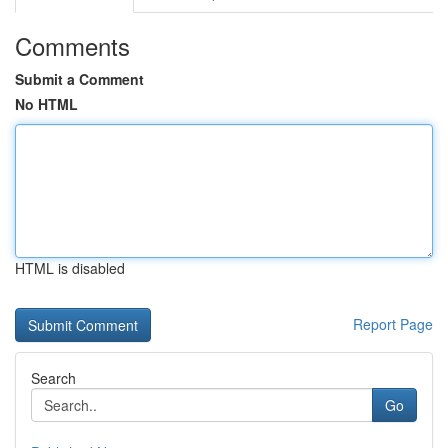
Comments
Submit a Comment
No HTML
HTML is disabled
Report Page
Search
Go