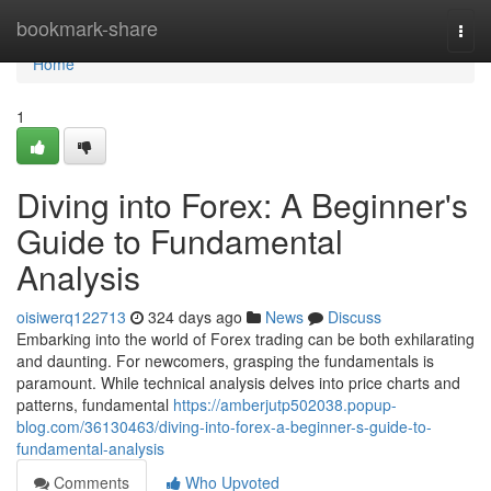
Home
bookmark-share
Togg
navi
Home
1
Diving into Forex: A Beginner's
Guide to Fundamental
Analysis
oisiwerq122713
324 days ago
News
Discuss
Embarking into the world of Forex trading can be both exhilarating
and daunting. For newcomers, grasping the fundamentals is
paramount. While technical analysis delves into price charts and
patterns, fundamental
https://amberjutp502038.popup-
blog.com/36130463/diving-into-forex-a-beginner-s-guide-to-
fundamental-analysis
Comments
Who Upvoted