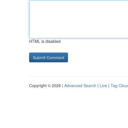
HTML is disabled
Copyright © 2026 |
Advanced Search
|
Live
|
Tag Clou