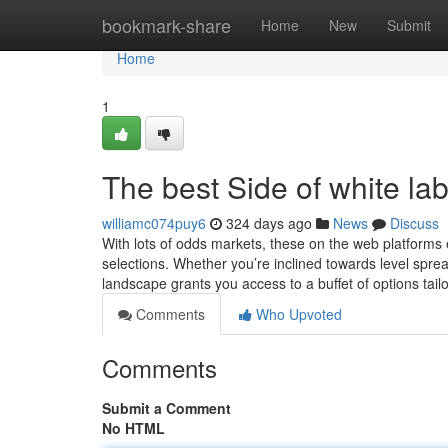
Home
bookmark-share
Home
New
Submit
Home
1
The best Side of white labe
williamc074puy6
324 days ago
News
Discuss
With lots of odds markets, these on the web platforms 
selections. Whether you’re inclined towards level spre
landscape grants you access to a buffet of options tail
Comments
Who Upvoted
Comments
Submit a Comment
No HTML