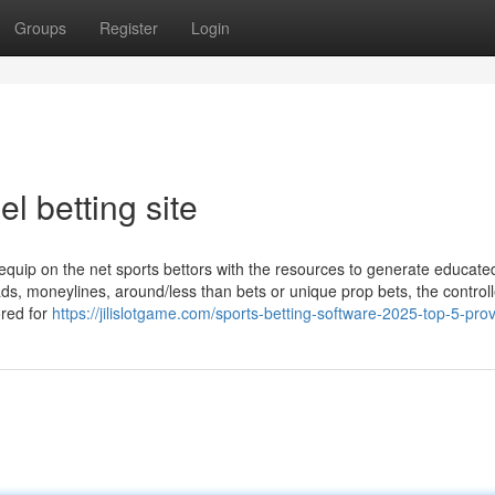
Groups
Register
Login
l betting site
equip on the net sports bettors with the resources to generate educate
ads, moneylines, around/less than bets or unique prop bets, the control
ored for
https://jilislotgame.com/sports-betting-software-2025-top-5-prov