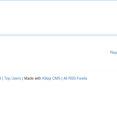
Rep
d
|
Top Users
| Made with
Kliqqi CMS
|
All RSS Feeds