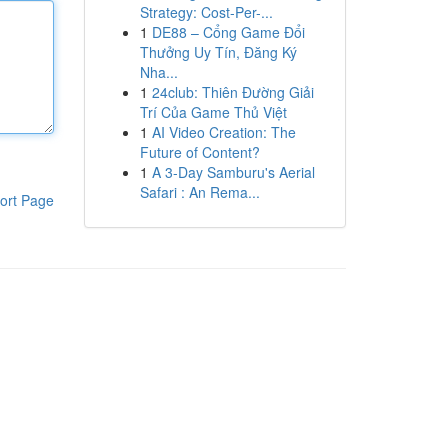
Strategy: Cost-Per-...
1
DE88 – Cổng Game Đổi
Thưởng Uy Tín, Đăng Ký
Nha...
1
24club: Thiên Đường Giải
Trí Của Game Thủ Việt
1
AI Video Creation: The
Future of Content?
1
A 3-Day Samburu's Aerial
Safari : An Rema...
ort Page