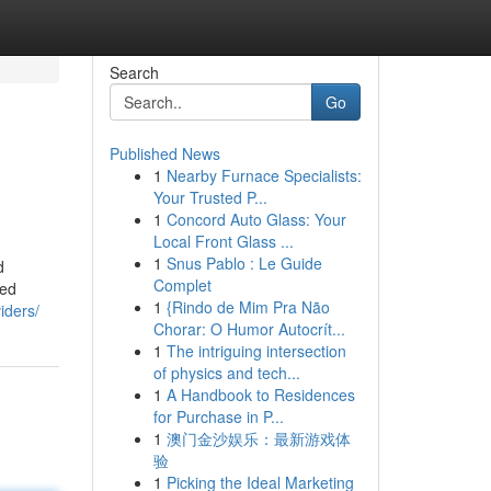
Search
Go
Published News
1
Nearby Furnace Specialists:
Your Trusted P...
1
Concord Auto Glass: Your
Local Front Glass ...
1
Snus Pablo : Le Guide
d
Complet
led
1
{Rindo de Mim Pra Não
iders/
Chorar: O Humor Autocrít...
1
The intriguing intersection
of physics and tech...
1
A Handbook to Residences
for Purchase in P...
1
澳门金沙娱乐：最新游戏体
验
1
Picking the Ideal Marketing