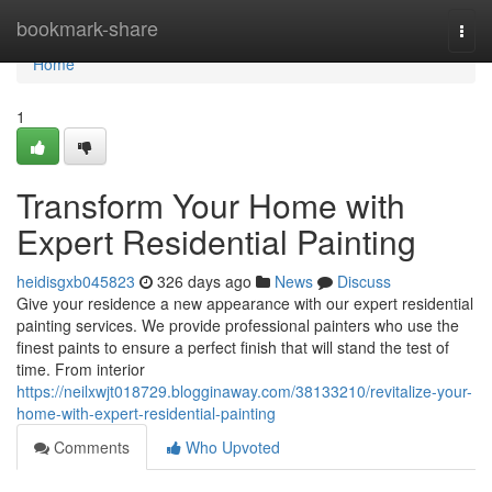
Home
bookmark-share
Togg
navi
Home
1
Transform Your Home with
Expert Residential Painting
heidisgxb045823
326 days ago
News
Discuss
Give your residence a new appearance with our expert residential
painting services. We provide professional painters who use the
finest paints to ensure a perfect finish that will stand the test of
time. From interior
https://neilxwjt018729.blogginaway.com/38133210/revitalize-your-
home-with-expert-residential-painting
Comments
Who Upvoted