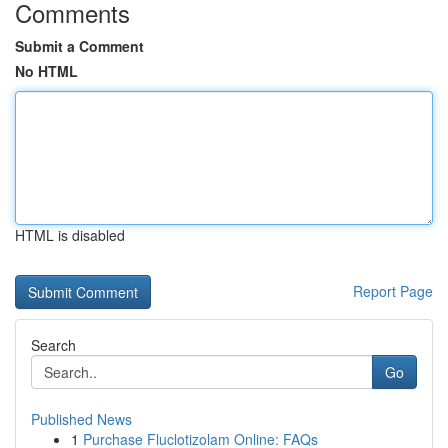
Comments
Submit a Comment
No HTML
HTML is disabled
Report Page
Search
Go
Published News
1
Purchase Fluclotizolam Online: FAQs