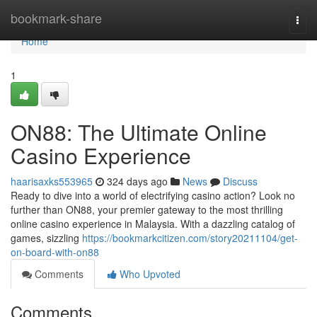
Home
bookmark-share
Togg
navi
Home
1
ON88: The Ultimate Online
Casino Experience
haarisaxks553965
324 days ago
News
Discuss
Ready to dive into a world of electrifying casino action? Look no
further than ON88, your premier gateway to the most thrilling
online casino experience in Malaysia. With a dazzling catalog of
games, sizzling
https://bookmarkcitizen.com/story20211104/get-
on-board-with-on88
Comments
Who Upvoted
Comments