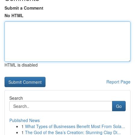
Submit a Comment
No HTML
HTML is disabled
Report Page
Search
Go
Published News
1
What Types of Businesses Benefit Most From Sola...
1
The God of the Sea’s Creation: Stunning Clay Di...