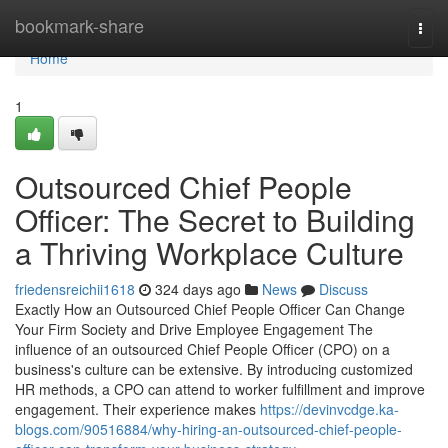
Home
bookmark-share
Togg
navi
Home
1
Outsourced Chief People
Officer: The Secret to Building
a Thriving Workplace Culture
friedensreichii1618
324 days ago
News
Discuss
Exactly How an Outsourced Chief People Officer Can Change
Your Firm Society and Drive Employee Engagement The
influence of an outsourced Chief People Officer (CPO) on a
business's culture can be extensive. By introducing customized
HR methods, a CPO can attend to worker fulfillment and improve
engagement. Their experience makes
https://devinvcdge.ka-
blogs.com/90516884/why-hiring-an-outsourced-chief-people-