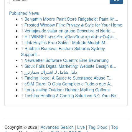
Published News
1
Benjamin Moore Paint Store Ridgefield; Paint Kn...
1
Frosted Window Film: Privacy & Style for Your Home
1
Ventajas de viajar en grupo Descubre el Norte ...
1
HITWINBET ทางเข้า: คู่มือฉบับสมบูรณ์สำหรับผู้เล...
1
Link Heylink Free Saldo : Metode Mudah M...
1
Rubbish Removal Eastern Suburbs Sydney
Supporti...
1
Newsletter-Software Quentn: Eine Bewertung
1
Sioux Falls Digital Marketing: Website Design &...
1
دليل شامل لـ اشتراك سمارترز
1
Finding Hope: A Guide to Substance Abuse T...
1
eSIM Claro: O Guia Completo e Tudo o que A...
1
Long-lasting Outdoor Rubber Matting Options
1
Toshiba Heating & Cooling Solutions NZ: Your Be...
Copyright © 2026 |
Advanced Search
|
Live
|
Tag Cloud
|
Top