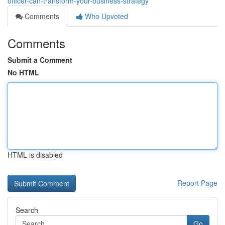
officer-can-transform-your-business-strategy
Comments
Who Upvoted
Comments
Submit a Comment
No HTML
HTML is disabled
Report Page
Search
Go