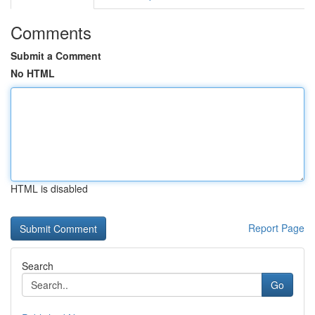
Comments
Submit a Comment
No HTML
HTML is disabled
Report Page
Search
Go