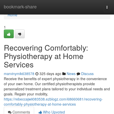
Home
bookmark-share
Togg
navi
Home
1
Recovering Comfortably:
Physiotherapy at Home
Services
marvinymik638578
325 days ago
News
Discuss
Receive the benefits of expert physiotherapy in the convenience
of your own home. Our certified physiotherapists provide
personalized treatment plans tailored to your individual needs and
goals. Regain your mobility,
https://rebeccajwii083538.ezblogz.com/68660681/recovering-
comfortably-physiotherapy-at-home-services
Comments
Who Upvoted