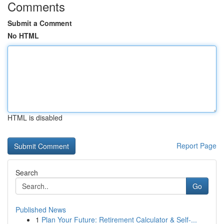
Comments
Submit a Comment
No HTML
HTML is disabled
Report Page
Search
Go
Published News
1
Plan Your Future: Retirement Calculator & Self-...