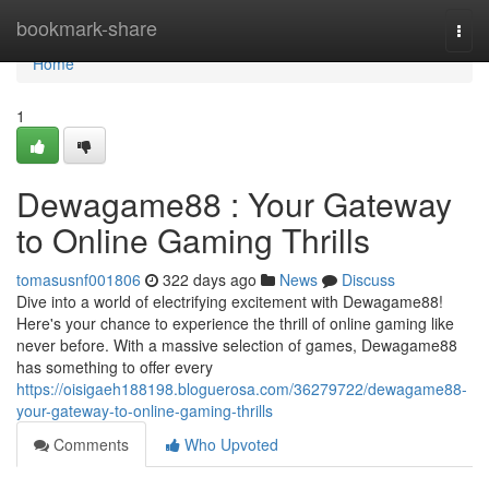
Home
bookmark-share
Togg
navi
Home
1
Dewagame88 : Your Gateway
to Online Gaming Thrills
tomasusnf001806
322 days ago
News
Discuss
Dive into a world of electrifying excitement with Dewagame88!
Here's your chance to experience the thrill of online gaming like
never before. With a massive selection of games, Dewagame88
has something to offer every
https://oisigaeh188198.bloguerosa.com/36279722/dewagame88-
your-gateway-to-online-gaming-thrills
Comments
Who Upvoted