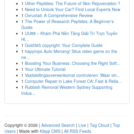
1
Uther Peptides: The Future of Skin Rejuvenation ?
1
Need to Unlock Your Car? Find Local Experts Now
1
Ovruxtali: A Comprehensive Review
1
The Power of Research Peptides: A Beginner's
Guide
1
UU88 – Khám Phá Nền Tảng Giải Trí Trực Tuyến
Hi...
1
Gold365 copyright: Your Complete Guide
1
hapympo Auto Menang! Situs video game on the
ne...
1
Boosting Your Business: Choosing the Right Soft...
1
Your Ultimate Tutorial
1
Vaststellingsovereenkomst controleren: Waar vin...
1
Computer Repair in Lake Forest CA: Fast & Relia...
1
Rubbish Removal Western Sydney Supporting
Indus...
Copyright © 2026 |
Advanced Search
|
Live
|
Tag Cloud
|
Top
Users
| Made with
Kliqqi CMS
|
All RSS Feeds