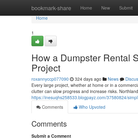
Home
bookmark-share
Home
New
Submit
Home
1
How a Dumpster Rental Se
Project
roxannyccp077090
324 days ago
News
Discu
Every large project, whether at home or in a commerci
clutter can slow progress and increase risks. Northlan
https://inesuqhs258533.blogpayz.com/37580824/simplify
Comments
Who Upvoted
Comments
Submit a Comment