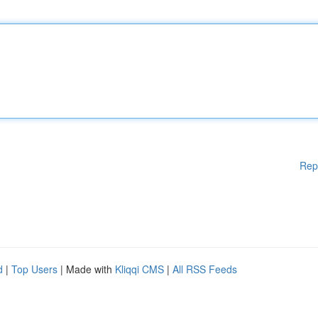
Rep
d
|
Top Users
| Made with
Kliqqi CMS
|
All RSS Feeds