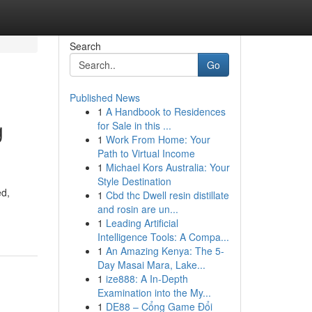
Search
Go
Published News
1
A Handbook to Residences
g
for Sale in this ...
1
Work From Home: Your
Path to Virtual Income
1
Michael Kors Australia: Your
Style Destination
ed,
1
Cbd thc Dwell resin distillate
and rosin are un...
1
Leading Artificial
Intelligence Tools: A Compa...
1
An Amazing Kenya: The 5-
Day Masai Mara, Lake...
1
ize888: A In-Depth
Examination into the My...
1
DE88 – Cổng Game Đổi