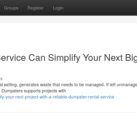
Groups
Register
Login
rvice Can Simplify Your Next Bi
ss
al setting, generates waste that needs to be managed. If left unmanag
d Dumpsters supports projects with
-your-next-project-with-a-reliable-dumpster-rental-service