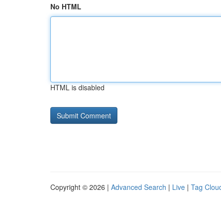
No HTML
HTML is disabled
Copyright © 2026 |
Advanced Search
|
Live
|
Tag Clou