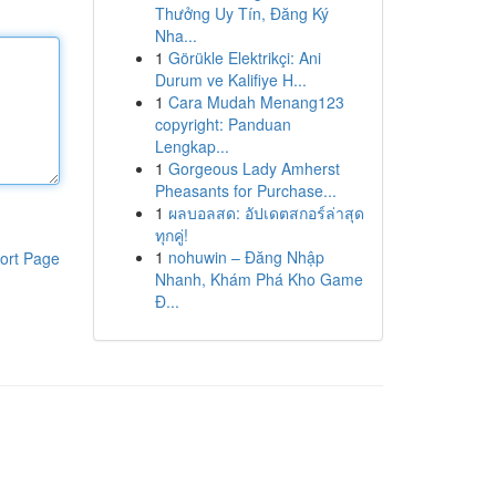
Thưởng Uy Tín, Đăng Ký
Nha...
1
Görükle Elektrikçi: Ani
Durum ve Kalifiye H...
1
Cara Mudah Menang123
copyright: Panduan
Lengkap...
1
Gorgeous Lady Amherst
Pheasants for Purchase...
1
ผลบอลสด: อัปเดตสกอร์ล่าสุด
ทุกคู่!
1
nohuwin – Đăng Nhập
ort Page
Nhanh, Khám Phá Kho Game
Đ...