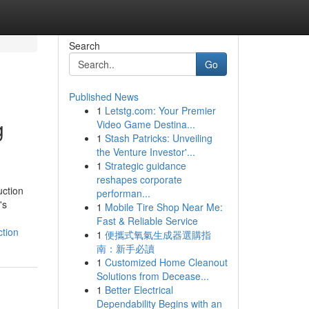
Search
Go
Published News
1
Letstg.com: Your Premier
g
Video Game Destina...
1
Stash Patricks: Unveiling
the Venture Investor'...
1
Strategic guidance
reshapes corporate
ction
performan...
's
1
Mobile Tire Shop Near Me:
Fast & Reliable Service
ction
1
便攜式氧氣生成器選購指
南：新手必讀
1
Customized Home Cleanout
Solutions from Decease...
1
Better Electrical
Dependability Begins with an