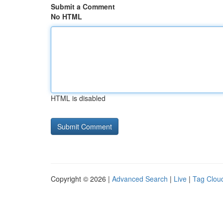
Submit a Comment
No HTML
HTML is disabled
Copyright © 2026 |
Advanced Search
|
Live
|
Tag Clou