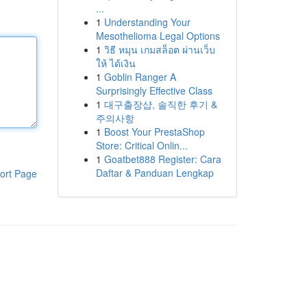
...
1
Understanding Your
Mesothelioma Legal Options
1
วิธี หมุน เกมสล็อต ผ่านเว็บ
ให้ ได้เงิน
1
Goblin Ranger A
Surprisingly Effective Class
1
대구출장샵, 솔직한 후기 &
주의사항
1
Boost Your PrestaShop
Store: Critical Onlin...
1
Goatbet888 Register: Cara
Daftar & Panduan Lengkap
ort Page