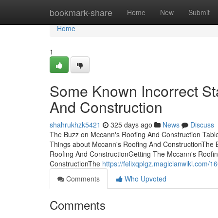
Home
bookmark-share
Home
New
Submit
Home
1
Some Known Incorrect St
And Construction
shahrukhzk5421
325 days ago
News
Discuss
The Buzz on Mccann's Roofing And Construction Tabl
Things about Mccann's Roofing And ConstructionThe 
Roofing And ConstructionGetting The Mccann's Roofi
ConstructionThe
https://felixqplgz.magicianwiki.com
Comments
Who Upvoted
Comments