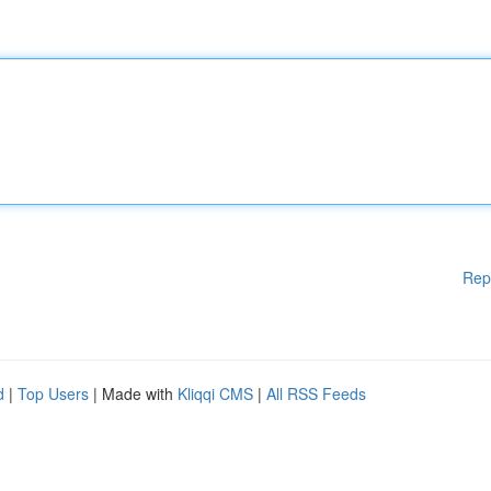
Rep
d
|
Top Users
| Made with
Kliqqi CMS
|
All RSS Feeds