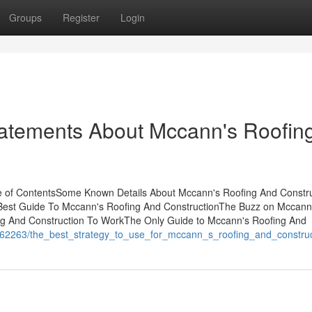
Groups
Register
Login
atements About Mccann's Roofin
e of ContentsSome Known Details About Mccann's Roofing And Constru
Best Guide To Mccann's Roofing And ConstructionThe Buzz on Mccann
ng And Construction To WorkThe Only Guide to Mccann's Roofing And
/1662263/the_best_strategy_to_use_for_mccann_s_roofing_and_constru