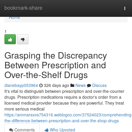
Home
bookmark-share
Tog
navi
Home
1
Grasping the Discrepancy
Between Prescription and
Over-the-Shelf Drugs
dianebayp053964
326 days ago
News
Discuss
It's vital to distinguish between prescription and over-the-counter
drugs. Prescription medications require a doctor's order from a
licensed medical provider because they are powerful. They treat
more serious medical
https://ammaraxvs754316.weblogco.com/37524023/comprehending
the-difference-between-prescription-and-over-the-shop-drugs
Comments
Who Upvoted