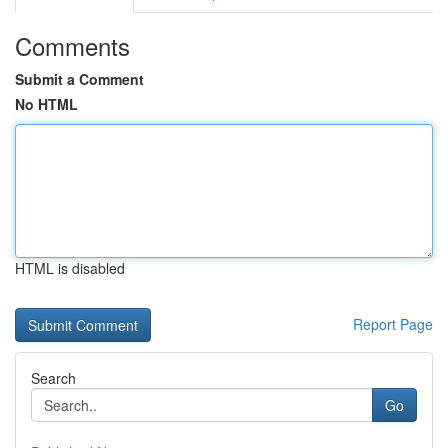
Comments
Submit a Comment
No HTML
HTML is disabled
Report Page
Search
Go