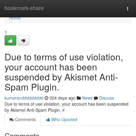
Home
bookmark-share
Togg
navi
Home
1
Due to terms of use violation,
your account has been
suspended by Akismet Anti-
Spam Plugin.
kumaranddddddddd
324 days ago
News
Discuss
Due to terms of use violation, your account has been suspended
by Akismet Anti-Spam Plugin.
#
Comments
Who Upvoted
Comments