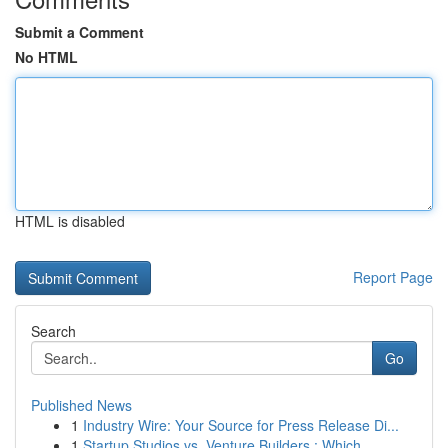
Submit a Comment
No HTML
HTML is disabled
Report Page
Search
Go
Published News
1
Industry Wire: Your Source for Press Release Di...
1
Startup Studios vs. Venture Builders : Which...