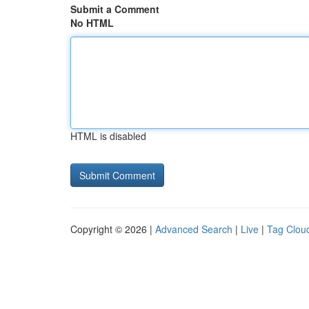
Submit a Comment
No HTML
HTML is disabled
Copyright © 2026 |
Advanced Search
|
Live
|
Tag Clou