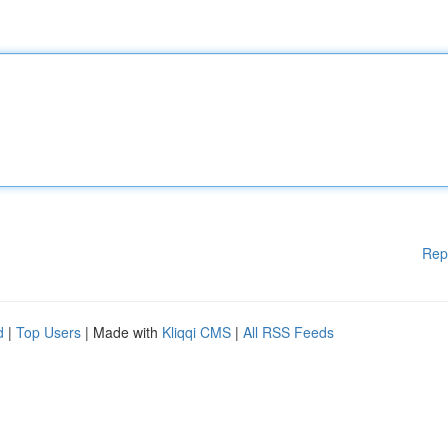
Rep
d
|
Top Users
| Made with
Kliqqi CMS
|
All RSS Feeds