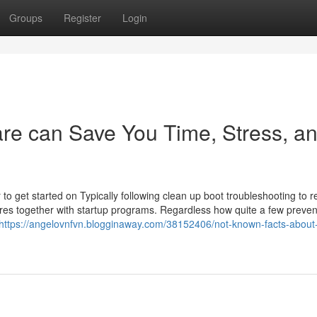
Groups
Register
Login
are can Save You Time, Stress, a
 get started on Typically following clean up boot troubleshooting to r
res together with startup programs. Regardless how quite a few preven
https://angelovnfvn.blogginaway.com/38152406/not-known-facts-about-