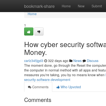
Home
bookmark-share
Home
New
Submit
Home
1
How cyber security softw
Money.
carlz345jgd3
322 days ago
News
Discuss
The moment done, go through the Reset the computer to
the computer in normal method with all apps and featu
measures you're taking, you by no means know when
security-software-development
Comments
Who Upvoted
Comments