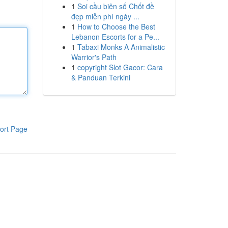
1
Soi cầu biên số Chốt đề
đẹp miễn phí ngày ...
1
How to Choose the Best
Lebanon Escorts for a Pe...
1
Tabaxi Monks A Animalistic
Warrior's Path
1
copyright Slot Gacor: Cara
& Panduan Terkini
ort Page