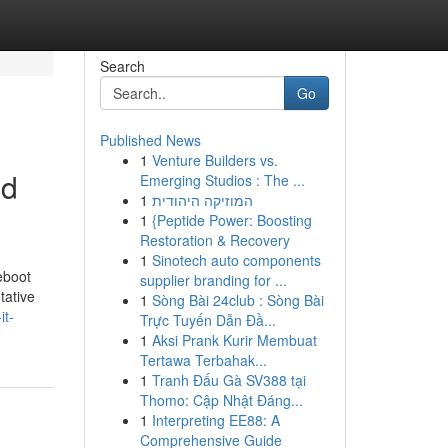
Search
Go
Published News
1
Venture Builders vs.
nd
Emerging Studios : The ...
1
המוזיקה היהודית
1
{Peptide Power: Boosting
Restoration & Recovery
1
Sinotech auto components
eboot
supplier branding for ...
tative
1
Sòng Bài 24club : Sòng Bài
it-
Trực Tuyến Dẫn Đầ...
1
Aksi Prank Kurir Membuat
Tertawa Terbahak...
1
Tranh Đấu Gà SV388 tại
Thomo: Cập Nhật Đáng...
1
Interpreting EE88: A
Comprehensive Guide