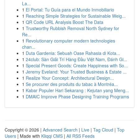
La...
1
El Portal: Tu Guía para el Mundo Inmobiliario
1
Reaching Simple Strategies for Sustainable Weig...
1
QR Code URL Analysis Boost The Data
1
Trustworthy Rubbish Removal North Sydney for
Re...
1
Revolutionary computer modern technologies
chan...
1
Duta Gardenia: Sebuah Oase Rahasia di Kota...
1
24club: Sàn Giải Trí Hàng Đầu Việt Nam, Đánh Gi...
1
Special Present Goods: Create Happiness with So...
1
Jeremy Eveland: Your Trusted Business & Estate ...
1
Realize Your Concept: Architectural Design...
1
Se procurer des produits du tabac à Montréa...
1
Kabar Populer Hari Sekarang : Kejutan yang Meng...
1
DMAIC Improve Phase Designing Training Programs
Copyright © 2026 |
Advanced Search
|
Live
|
Tag Cloud
|
Top
Users
| Made with
Kliqqi CMS
|
All RSS Feeds