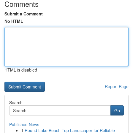
Comments
Submit a Comment
No HTML
HTML is disabled
Report Page
Search
Go
Published News
1
Round Lake Beach Top Landscaper for Reliable