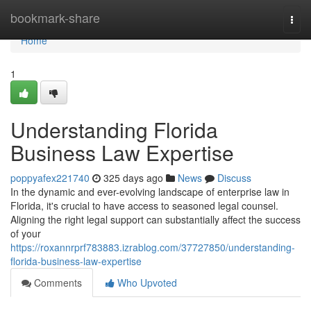
Home
bookmark-share
Togg
navi
Home
1
Understanding Florida
Business Law Expertise
poppyafex221740
325 days ago
News
Discuss
In the dynamic and ever-evolving landscape of enterprise law in
Florida, it's crucial to have access to seasoned legal counsel.
Aligning the right legal support can substantially affect the success
of your
https://roxannrprf783883.izrablog.com/37727850/understanding-
florida-business-law-expertise
Comments
Who Upvoted