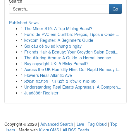
Search
Go
Published News
1
The Miner S19: A Top Mining Beast?
1
Forro de PVC em Curitiba: Preços, Tipos e Onde ...
1
kc9com Register: A Beginner's Guide
1
Soi cầu đề 36 số khung 3 ngày
1
Friends Hair & Beauty: Your Croydon Salon Desti...
1
The Alluring Aroma: A Guide to Herbal Incense
1
Buy copyright UK: A Risky Pursuit?
1
Across the UK Humidity Hire: Our Rapid Remedy t...
1
Flowers Near Atlantic Ave
1
סוויטות מושלמים לבני זוג : הכתבה המלא
1
Understanding Real Estate Appraisals: A Compreh...
1
Juad888r Register
Copyright © 2026 |
Advanced Search
|
Live
|
Tag Cloud
|
Top
Users
| Made with
Kliqqi CMS
|
All RSS Feeds