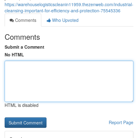
https://warehouselogisticscleanin11959.thezenweb.com/industrial-
cleansing-important-for-efficiency-and-protection-75545336
Comments
Who Upvoted
Comments
Submit a Comment
No HTML
HTML is disabled
Report Page