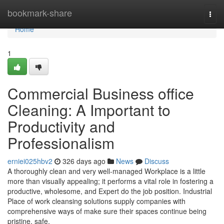
Home
bookmark-share
Togg
navi
Home
1
Commercial Business office
Cleaning: A Important to
Productivity and
Professionalism
erniei025hbv2
326 days ago
News
Discuss
A thoroughly clean and very well-managed Workplace is a little
more than visually appealing; it performs a vital role in fostering a
productive, wholesome, and Expert do the job position. Industrial
Place of work cleansing solutions supply companies with
comprehensive ways of make sure their spaces continue being
pristine, safe,