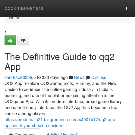
Home
bookmark-share
Togg
navi
Home
1
The Definitive Guide to qq2
App
sandrab963otu5
323 days ago
News
Discuss
QQ2 App: Explore QQ2Game, Slots, Rummy, and the New
Casino Experience The online gaming industry in India is
booming, and one of the platforms gaining attention is the
QQ2game App. With its modern interface, broad game library,
and user-friendly interface, the QQ2 App has become a top
choice among players
https://prodomain21.blogrenanda.com/44007417/qq2-app-
options-if-you-should-consider-it
Comments
Who Upvoted