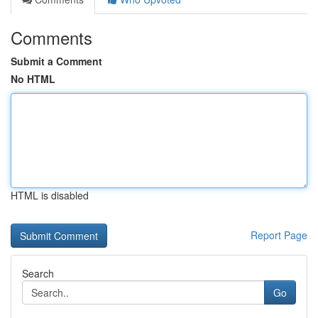
Comments
Submit a Comment
No HTML
HTML is disabled
Report Page
Search
Go