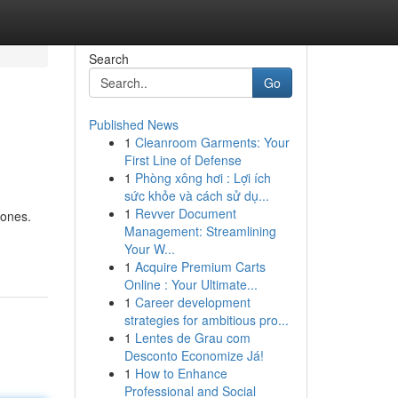
Search
Go
Published News
1
Cleanroom Garments: Your
First Line of Defense
1
Phòng xông hơi : Lợi ích
sức khỏe và cách sử dụ...
1
Revver Document
Jones.
Management: Streamlining
Your W...
1
Acquire Premium Carts
Online : Your Ultimate...
1
Career development
strategies for ambitious pro...
1
Lentes de Grau com
Desconto Economize Já!
1
How to Enhance
Professional and Social