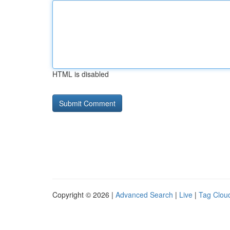
HTML is disabled
Copyright © 2026 |
Advanced Search
|
Live
|
Tag Clou