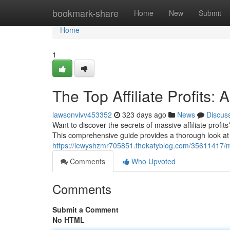
Home
bookmark-share
Home
New
Submit
Home
1
The Top Affiliate Profits
lawsonvivv453352
323 days ago
News
Discus
Want to discover the secrets of massive affiliate profit
This comprehensive guide provides a thorough look at th
https://lewyshzmr705851.thekatyblog.com/35611417/mas
Comments
Who Upvoted
Comments
Submit a Comment
No HTML