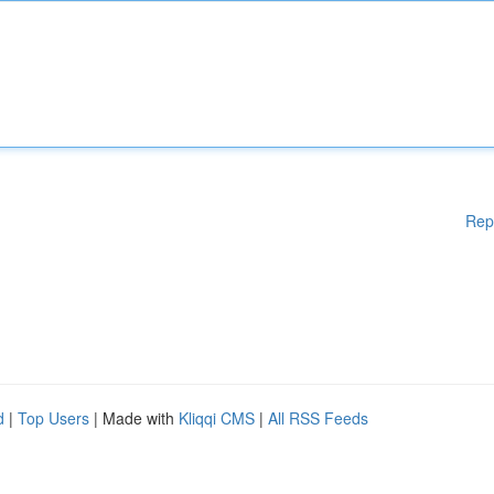
Rep
d
|
Top Users
| Made with
Kliqqi CMS
|
All RSS Feeds