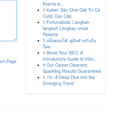
Events w...
1
Kubet: Sân Chơi Giải Trí Cá
Cược Cao Cấp
1
Fortunabola: Langkah-
langkah Lengkap untuk
Peserta
1
สล็อตออโต้: คู่มือสำหรับมือ
ใหม่
1
Boost Your SEO: A
Introductory Guide to Inbo...
ort Page
1
Our Carpet Cleaners:
Sparkling Results Guaranteed
1
7m: A Deep Dive into the
Emerging Trend