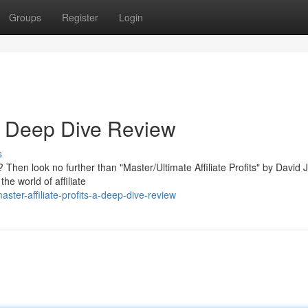
Groups
Register
Login
: A Deep Dive Review
s
s? Then look no further than "Master/Ultimate Affiliate Profits" by David 
e world of affiliate
ter-affiliate-profits-a-deep-dive-review