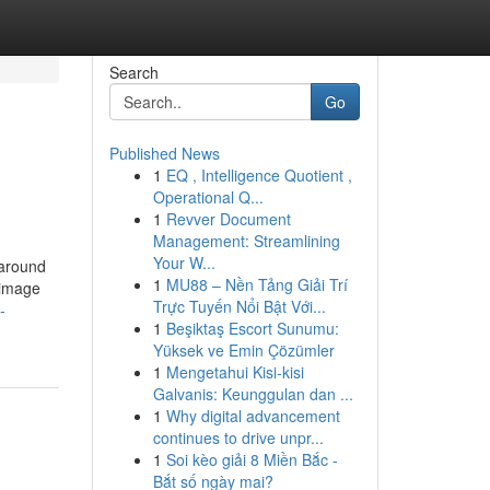
Search
Go
Published News
1
EQ , Intelligence Quotient ,
Operational Q...
1
Revver Document
Management: Streamlining
Your W...
 around
1
MU88 – Nền Tảng Giải Trí
e image
Trực Tuyến Nổi Bật Với...
-
1
Beşiktaş Escort Sunumu:
Yüksek ve Emin Çözümler
1
Mengetahui Kisi-kisi
Galvanis: Keunggulan dan ...
1
Why digital advancement
continues to drive unpr...
1
Soi kèo giải 8 Miền Bắc -
Bắt số ngày mai?