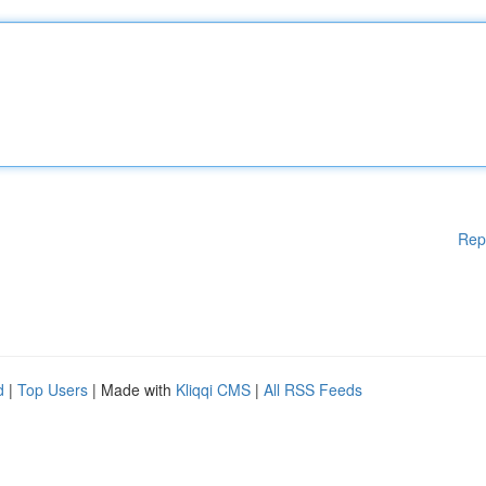
Rep
d
|
Top Users
| Made with
Kliqqi CMS
|
All RSS Feeds