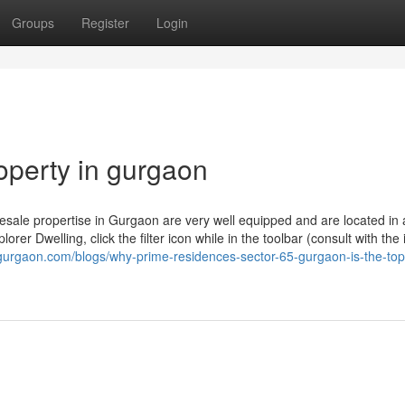
Groups
Register
Login
operty in gurgaon
esale propertise in Gurgaon are very well equipped and are located in
lorer Dwelling, click the filter icon while in the toolbar (consult with th
5gurgaon.com/blogs/why-prime-residences-sector-65-gurgaon-is-the-top