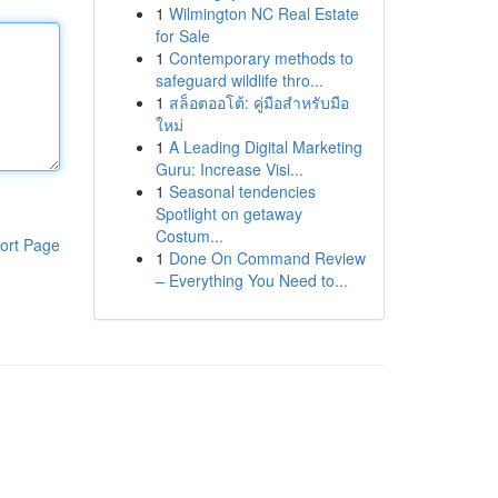
1
Wilmington NC Real Estate
for Sale
1
Contemporary methods to
safeguard wildlife thro...
1
สล็อตออโต้: คู่มือสำหรับมือ
ใหม่
1
A Leading Digital Marketing
Guru: Increase Visi...
1
Seasonal tendencies
Spotlight on getaway
Costum...
ort Page
1
Done On Command Review
– Everything You Need to...