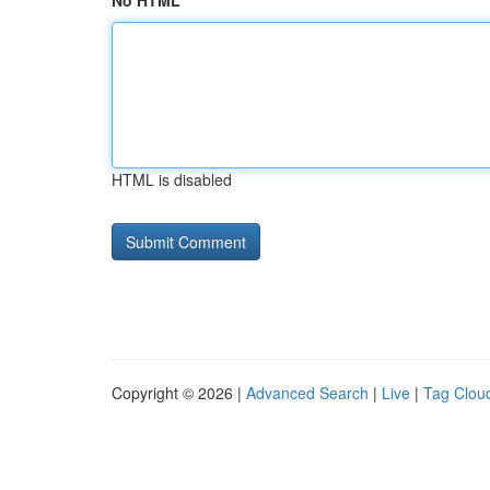
No HTML
HTML is disabled
Copyright © 2026 |
Advanced Search
|
Live
|
Tag Clou