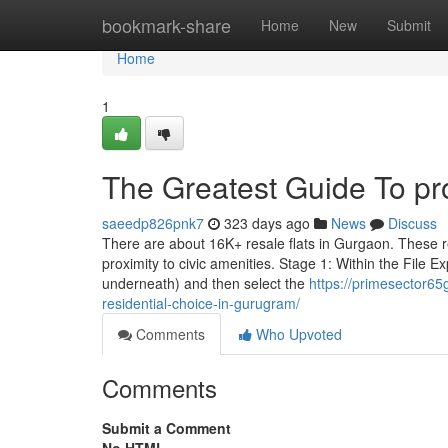
Home
bookmark-share
Home
New
Submit
Home
1
The Greatest Guide To pr
saeedp826pnk7
323 days ago
News
Discuss
There are about 16K+ resale flats in Gurgaon. These r
proximity to civic amenities. Stage 1: Within the File Exp
underneath) and then select the
https://primesector6
residential-choice-in-gurugram/
Comments
Who Upvoted
Comments
Submit a Comment