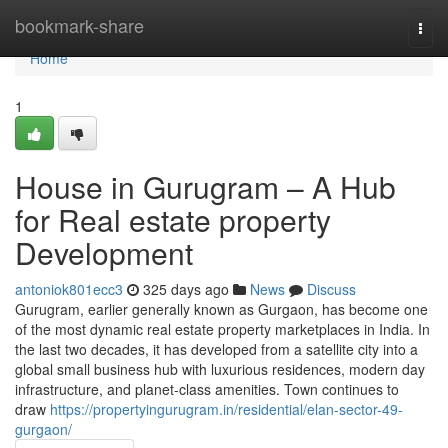
Home
bookmark-share
Togg
navi
Home
1
House in Gurugram – A Hub
for Real estate property
Development
antoniok801ecc3
325 days ago
News
Discuss
Gurugram, earlier generally known as Gurgaon, has become one
of the most dynamic real estate property marketplaces in India. In
the last two decades, it has developed from a satellite city into a
global small business hub with luxurious residences, modern day
infrastructure, and planet-class amenities. Town continues to
draw
https://propertyingurugram.in/residential/elan-sector-49-
gurgaon/