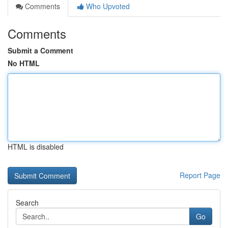
Comments
Who Upvoted
Comments
Submit a Comment
No HTML
HTML is disabled
Report Page
Search
Go