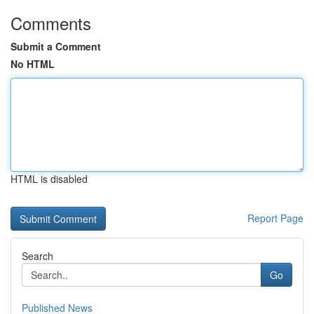
Comments
Submit a Comment
No HTML
HTML is disabled
Report Page
Search
Go
Published News