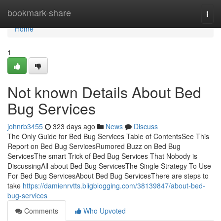
Home
bookmark-share
Togg
navi
Home
1
Not known Details About Bed
Bug Services
johnrb3455
323 days ago
News
Discuss
The Only Guide for Bed Bug Services Table of ContentsSee This
Report on Bed Bug ServicesRumored Buzz on Bed Bug
ServicesThe smart Trick of Bed Bug Services That Nobody is
DiscussingAll about Bed Bug ServicesThe Single Strategy To Use
For Bed Bug ServicesAbout Bed Bug ServicesThere are steps to
take
https://damienrvtts.bligblogging.com/38139847/about-bed-
bug-services
Comments
Who Upvoted