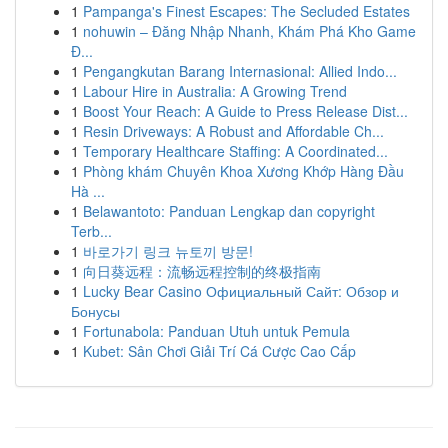
1
Pampanga's Finest Escapes: The Secluded Estates
1
nohuwin – Đăng Nhập Nhanh, Khám Phá Kho Game
Đ...
1
Pengangkutan Barang Internasional: Allied Indo...
1
Labour Hire in Australia: A Growing Trend
1
Boost Your Reach: A Guide to Press Release Dist...
1
Resin Driveways: A Robust and Affordable Ch...
1
Temporary Healthcare Staffing: A Coordinated...
1
Phòng khám Chuyên Khoa Xương Khớp Hàng Đầu
Hà ...
1
Belawantoto: Panduan Lengkap dan copyright
Terb...
1
바로가기 링크 뉴토끼 방문!
1
向日葵远程：流畅远程控制的终极指南
1
Lucky Bear Casino Официальный Сайт: Обзор и
Бонусы
1
Fortunabola: Panduan Utuh untuk Pemula
1
Kubet: Sân Chơi Giải Trí Cá Cược Cao Cấp