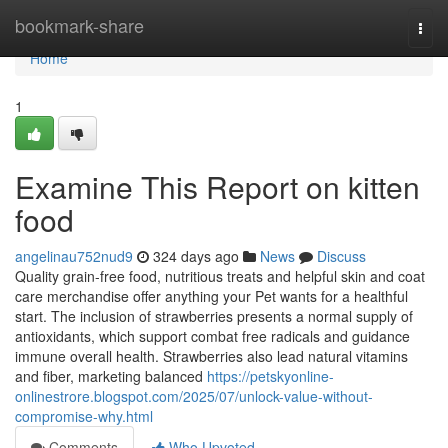
Home
bookmark-share
Togg
navi
Home
1
Examine This Report on kitten
food
angelinau752nud9
324 days ago
News
Discuss
Quality grain-free food, nutritious treats and helpful skin and coat
care merchandise offer anything your Pet wants for a healthful
start. The inclusion of strawberries presents a normal supply of
antioxidants, which support combat free radicals and guidance
immune overall health. Strawberries also lead natural vitamins
and fiber, marketing balanced
https://petskyonline-
onlinestrore.blogspot.com/2025/07/unlock-value-without-
compromise-why.html
Comments
Who Upvoted