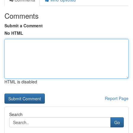
Comments
Submit a Comment
No HTML
HTML is disabled
Report Page
Search
Go